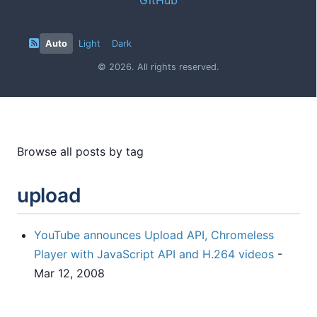
Auto
Light
Dark
© 2026. All rights reserved.
Browse all posts by tag
upload
YouTube announces Upload API, Chromeless
Player with JavaScript API and H.264 videos
-
Mar 12, 2008