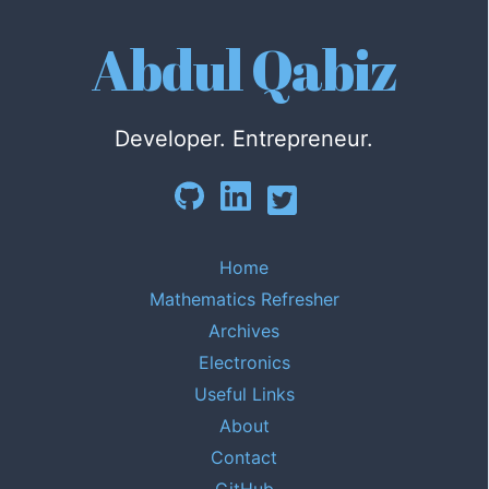
Abdul Qabiz
Developer. Entrepreneur.
Home
Mathematics Refresher
Archives
Electronics
Useful Links
About
Contact
GitHub