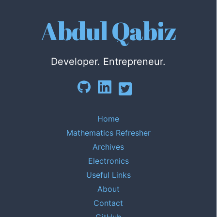
Abdul Qabiz
Developer. Entrepreneur.
Home
Mathematics Refresher
Archives
Electronics
Useful Links
About
Contact
GitHub