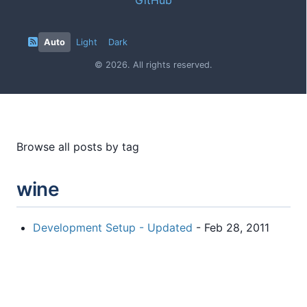
Auto
Light
Dark
© 2026. All rights reserved.
Browse all posts by tag
wine
Development Setup - Updated
- Feb 28, 2011