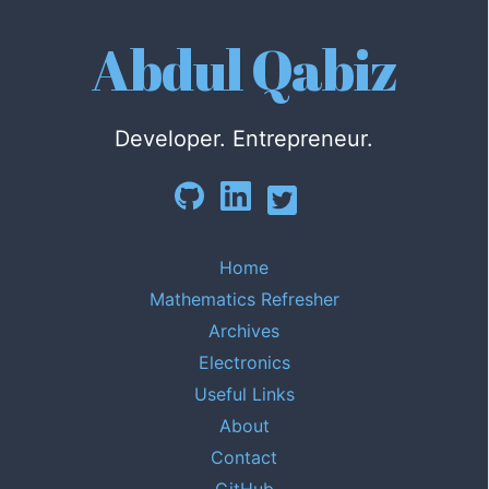
Abdul Qabiz
Developer. Entrepreneur.
Home
Mathematics Refresher
Archives
Electronics
Useful Links
About
Contact
GitHub