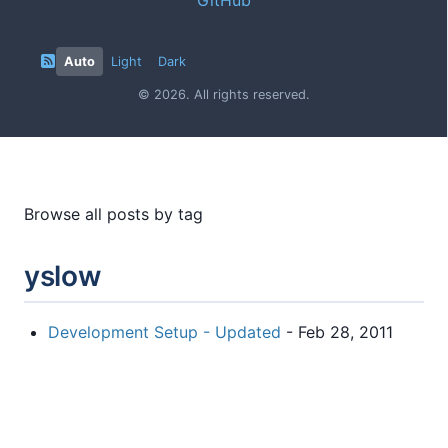
Auto
Light
Dark
© 2026. All rights reserved.
Browse all posts by tag
yslow
Development Setup - Updated
- Feb 28, 2011