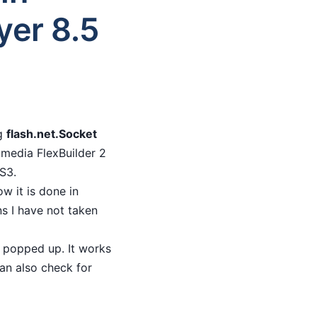
yer 8.5
ng
flash.net.Socket
omedia FlexBuilder 2
AS3.
w it is done in
ns I have not taken
a popped up. It works
can also check for