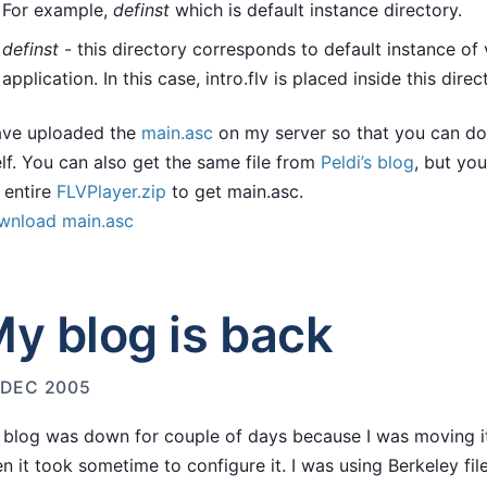
For example,
definst
which is default instance directory.
definst
- this directory corresponds to default instance of
application. In this case, intro.flv is placed inside this direc
ave uploaded the
main.asc
on my server so that you can do
elf. You can also get the same file from
Peldi’s blog
, but yo
 entire
FLVPlayer.zip
to get main.asc.
wnload main.asc
y blog is back
 DEC 2005
blog was down for couple of days because I was moving it
n it took sometime to configure it. I was using Berkeley fi