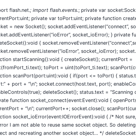
ort flash.net.
; import flash.events.
; private var socket:Sock
rentPort:uint; private var toPort:uint; private function crea
ket = new Socket(); socket.addEventListener(“connect”, s
ket.addEventListener(“ioError”, socket_ioError); } private f
eteSocket():void { socket.removeEventListener(“connect”,s
ket.removeEventListener(“ioError”, socket_ioError); socket.c
ction startScanning():void { createSocket(); currentPort =
t(fromPort_ti.text); toPort = uint(toPort_ti.text); scanPort(c
ction scanPort(port:uint):void { if(port <= toPort) { status
t:” + port + “\n”; socket.connect(host.text, port); enableCont
bleControls(true); deleteSocket(); status.text = “Scanning c
vate function socket_connect(event:Event):void { openPort
rentPort + “\n”; currentPort++; socket.close(); scanPort(cur
ction socket_ioError(event:IOErrorEvent):void { /* Not sure
rror I am not able to reuse same socket object. So deleting
ect and recreating another socket object… */ deleteSocket(