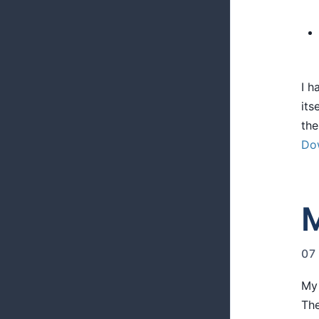
I h
its
the
Do
M
07
My 
The