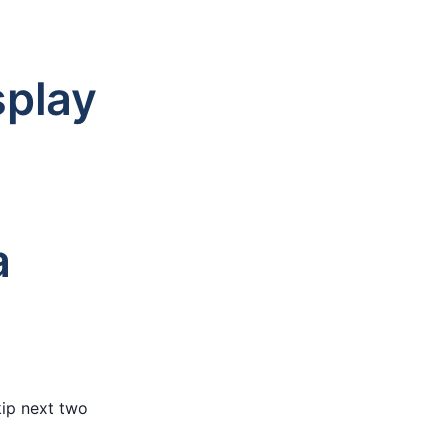
splay
a
ip next two