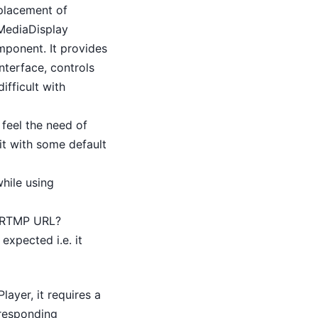
placement of
 MediaDisplay
omponent. It provides
nterface, controls
ifficult with
 feel the need of
it with some default
hile using
a RTMP URL?
xpected i.e. it
Player, it requires a
rresponding