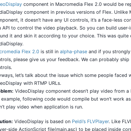
eoDisplay
component in Macromedia Flex 2.0 would be re
iaDisplay component in previous versions of Flex. Unlike
ponent, it doesn’t have any UI controls, it’s a face-less c
 API to control the video playback. So you can build user-i
und it and skin it according to your choice. This was quite d
iaDisplay.
cromedia Flex 2.0
is still in
alpha-phase
and if you strongly
trols, please give us your feedback. We can probably ship 
trols.
ways, let’s talk about the issue which some people faced w
deoDisplay with RTMP URLs.
oblem:
VideoDisplay component doesn’t play video from 
 example, following code would compile but won’t work as e
’t play video when application is run.
ution:
VideoDisplay is based on
Peldi’s
FLVPlayer
. Like FLV
ver-side ActionScript file(main.asc) to be placed inside co