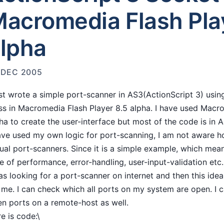
acromedia Flash Pla
lpha
 DEC 2005
ust wrote a simple port-scanner in AS3(ActionScript 3) usi
ss in Macromedia Flash Player 8.5 alpha. I have used Macr
ha to create the user-interface but most of the code is in 
ave used my own logic for port-scanning, I am not aware ho
ual port-scanners. Since it is a simple example, which mea
e of performance, error-handling, user-input-validation etc.
as looking for a port-scanner on internet and then this ide
 me. I can check which all ports on my system are open. I 
n ports on a remote-host as well.
e is code:\