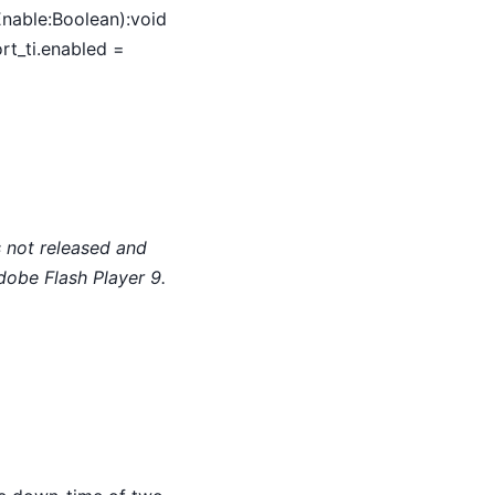
Enable:Boolean):void
rt_ti.enabled =
 not released and
dobe Flash Player 9.