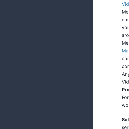
Vid
Med
com
you
aro
Med
Ma
con
con
Any
Vi
Pr
For
won
Sol
ser