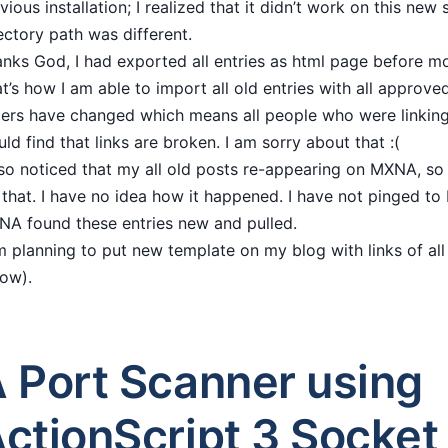
vious installation; I realized that it didn’t work on this new
ectory path was different.
nks God, I had exported all entries as html page before m
t’s how I am able to import all old entries with all appro
ers have changed which means all people who were linkin
ld find that links are broken. I am sorry about that :(
lso noticed that my all old posts re-appearing on MXNA, so
 that. I have no idea how it happened. I have not pinged 
A found these entries new and pulled.
m planning to put new template on my blog with links of all
low).
 Port Scanner using
ctionScript 3 Socket 