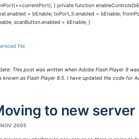
nPort(++currentPort); } private function enableControls(b
ost.enabled = bEnable; toPort_ti.enabled = bEnable; fromPo
able; scanButton.enabled = bEnable; }
nload file
ate: This post was written when Adobe Flash Player 9 was
 known as Flash Player 8.5. I have updated the code for A
oving to new server
 NOV 2005