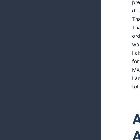
pre
dir
Tha
Tha
ord
wou
I a
for
MXN
I a
fol
A
A