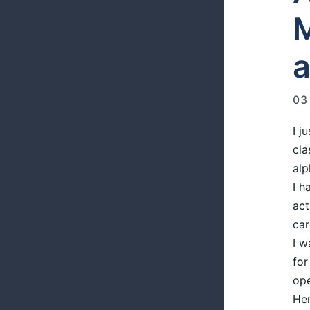
M
a
03
I j
cla
alp
I h
act
car
I w
for
ope
Her