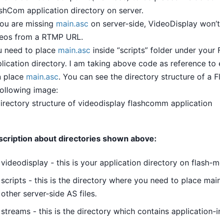
shCom application directory on server.
you are missing
main.asc
on server-side, VideoDisplay won’t
deos from a RTMP URL.
u need to place
main.asc
inside “scripts” folder under you
lication directory. I am taking above code as reference to
n place
main.asc
. You can see the directory structure of a 
following image:
cription about directories shown above:
videodisplay - this is your application directory on flash-
scripts - this is the directory where you need to place main
other server-side AS files.
streams - this is the directory which contains application-i