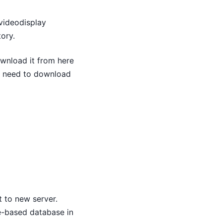
 videodisplay
tory.
wnload it from here
u need to download
 to new server.
le-based database in