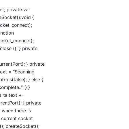
et; private var
teSocket():void {
ocket_connect);
unction
ocket_connect);
lose (); } private
urrentPort); } private
.text = “Scanning
rols(false); } else {
omplete..”; } }
s_ta.text +=
rentPort); } private
, when there is
 current socket
); createSocket();