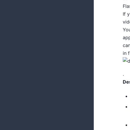
Fla
If 
vi
Yo
app
ca
in 
.
Des