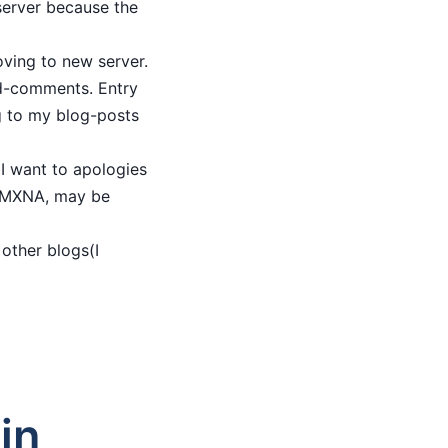
 server because the
oving to new server.
ved-comments. Entry
g to my blog-posts
 I want to apologies
to MXNA, may be
 other blogs(I
in