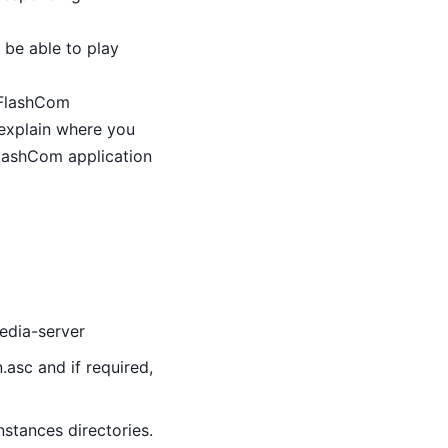
 be able to play
r FlashCom
 explain where you
FlashCom application
media-server
.asc and if required,
nstances directories.