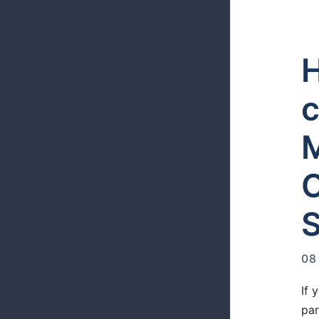
H
c
M
S
08
If 
par