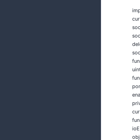
imp
cur
soc
soc
del
soc
fun
uin
fun
por
ena
pri
cur
fun
ioE
obj