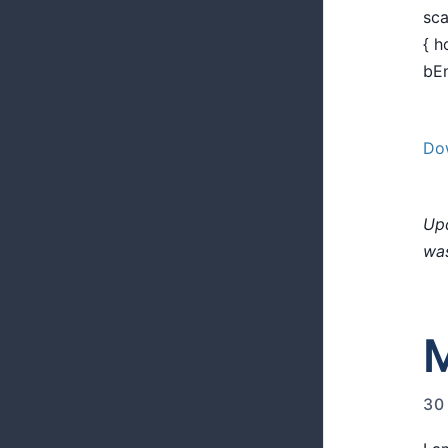
sca
{ h
bEn
Dow
Upd
was
M
30