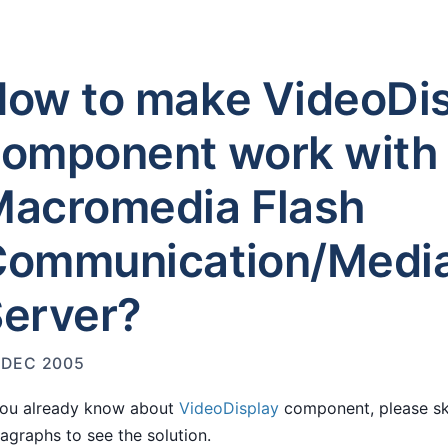
ow to make VideoDi
omponent work with
acromedia Flash
Communication/Medi
erver?
 DEC 2005
you already know about
VideoDisplay
component, please sk
agraphs to see the solution.