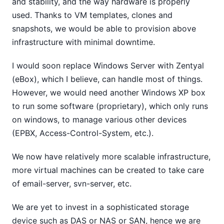
and stability, and the way hardware is properly
used. Thanks to VM templates, clones and
snapshots, we would be able to provision above
infrastructure with minimal downtime.
I would soon replace Windows Server with Zentyal
(eBox), which I believe, can handle most of things.
However, we would need another Windows XP box
to run some software (proprietary), which only runs
on windows, to manage various other devices
(EPBX, Access-Control-System, etc.).
We now have relatively more scalable infrastructure,
more virtual machines can be created to take care
of email-server, svn-server, etc.
We are yet to invest in a sophisticated storage
device such as DAS or NAS or SAN, hence we are