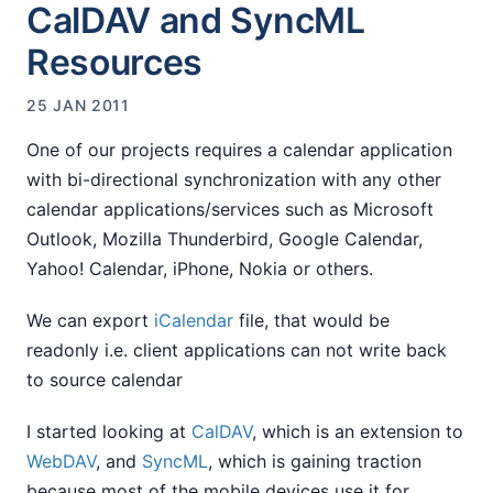
CalDAV and SyncML
Resources
25 JAN 2011
One of our projects requires a calendar application
with bi-directional synchronization with any other
calendar applications/services such as Microsoft
Outlook, Mozilla Thunderbird, Google Calendar,
Yahoo! Calendar, iPhone, Nokia or others.
We can export
iCalendar
file, that would be
readonly i.e. client applications can not write back
to source calendar
I started looking at
CalDAV
, which is an extension to
WebDAV
, and
SyncML
, which is gaining traction
because most of the mobile devices use it for