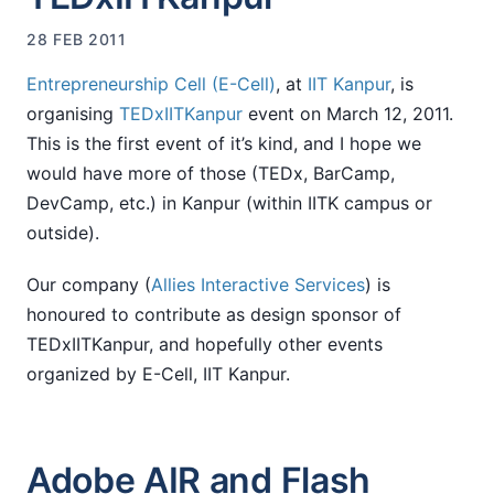
28 FEB 2011
Entrepreneurship Cell (E-Cell)
, at
IIT Kanpur
, is
organising
TEDxIITKanpur
event on March 12, 2011.
This is the first event of it’s kind, and I hope we
would have more of those (TEDx, BarCamp,
DevCamp, etc.) in Kanpur (within IITK campus or
outside).
Our company (
Allies Interactive Services
) is
honoured to contribute as design sponsor of
TEDxIITKanpur, and hopefully other events
organized by E-Cell, IIT Kanpur.
Adobe AIR and Flash