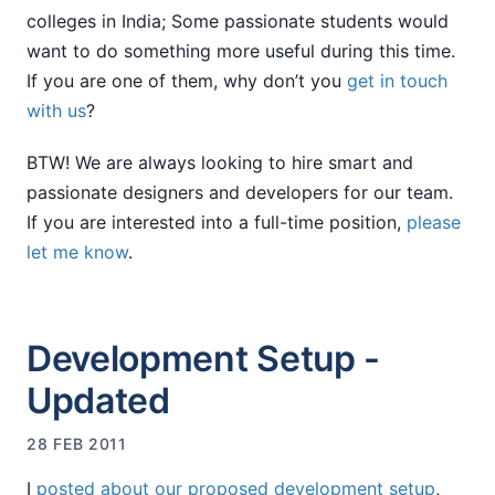
colleges in India; Some passionate students would
want to do something more useful during this time.
If you are one of them, why don’t you
get in touch
with us
?
BTW! We are always looking to hire smart and
passionate designers and developers for our team.
If you are interested into a full-time position,
please
let me know
.
Development Setup -
Updated
28 FEB 2011
I
posted about our proposed development setup
,