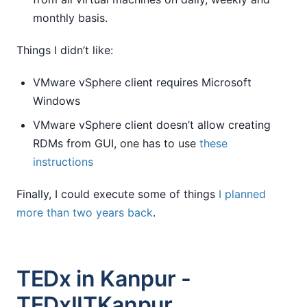
monthly basis.
Things I didn’t like:
VMware vSphere client requires Microsoft
Windows
VMware vSphere client doesn’t allow creating
RDMs from GUI, one has to use
these
instructions
Finally, I could execute some of things
I planned
more than two years back
.
TEDx in Kanpur -
TEDxIITKanpur