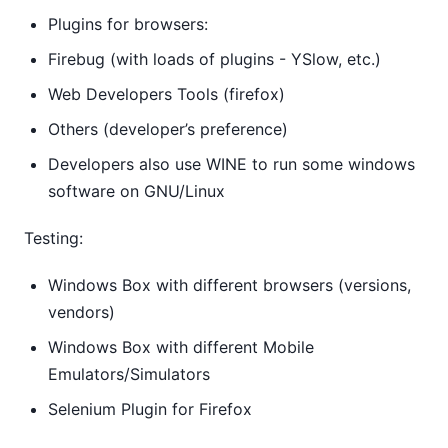
Plugins for browsers:
Firebug (with loads of plugins - YSlow, etc.)
Web Developers Tools (firefox)
Others (developer’s preference)
Developers also use WINE to run some windows
software on GNU/Linux
Testing:
Windows Box with different browsers (versions,
vendors)
Windows Box with different Mobile
Emulators/Simulators
Selenium Plugin for Firefox