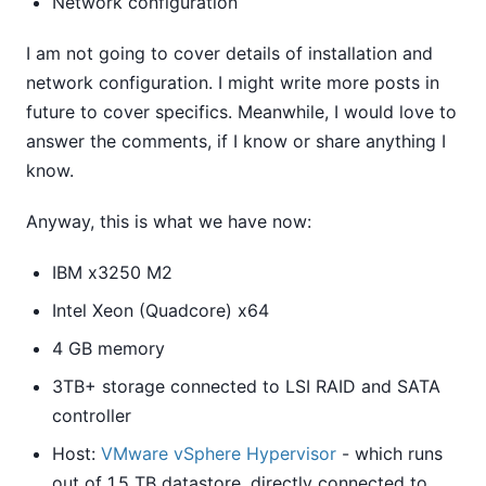
Network configuration
I am not going to cover details of installation and
network configuration. I might write more posts in
future to cover specifics. Meanwhile, I would love to
answer the comments, if I know or share anything I
know.
Anyway, this is what we have now:
IBM x3250 M2
Intel Xeon (Quadcore) x64
4 GB memory
3TB+ storage connected to LSI RAID and SATA
controller
Host:
VMware vSphere Hypervisor
- which runs
out of 1.5 TB datastore, directly connected to