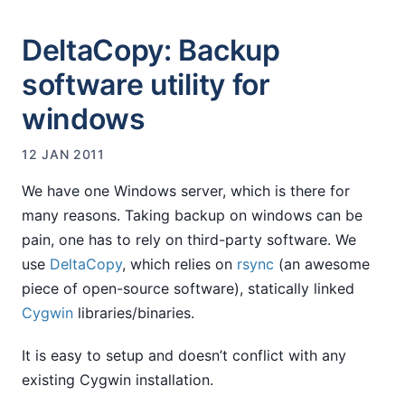
DeltaCopy: Backup
software utility for
windows
12 JAN 2011
We have one Windows server, which is there for
many reasons. Taking backup on windows can be
pain, one has to rely on third-party software. We
use
DeltaCopy
, which relies on
rsync
(an awesome
piece of open-source software), statically linked
Cygwin
libraries/binaries.
It is easy to setup and doesn’t conflict with any
existing Cygwin installation.