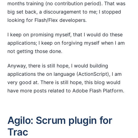
months training (no contribution period). That was
big set back, a discouragement to me; I stopped
looking for Flash/Flex developers.
I keep on promising myself, that I would do these
applications; I keep on forgiving myself when I am
not getting those done.
Anyway, there is still hope, I would building
applications the on language (ActionScript), I am
very good at. There is still hope, this blog would
have more posts related to Adobe Flash Platform.
Agilo: Scrum plugin for
Trac