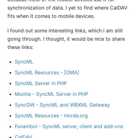
synchronization of data. I yet to find where CalDAV
fits when it comes to mobile devices.
I found out some interesting links, which I am still
going through. I thought, it would be nice to share
these links:
SyncML
SyncML Resources - [OMA]
SyncML Server in PHP
Mooha - SyncML Server in PHP
SyncGW - SyncML and WBXML Gateway
SyncML Resources - Horde.org
Funambol - SyncML server, client and add-ons
CalDAV