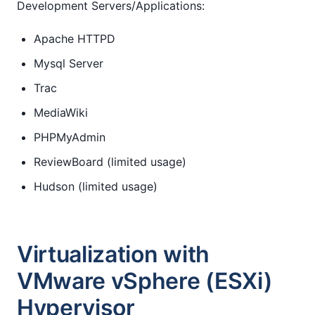
Development Servers/Applications:
Apache HTTPD
Mysql Server
Trac
MediaWiki
PHPMyAdmin
ReviewBoard (limited usage)
Hudson (limited usage)
Virtualization with
VMware vSphere (ESXi)
Hypervisor