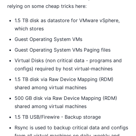
relying on some cheap tricks here:
1.5 TB disk as datastore for VMware vSphere,
which stores
Guest Operating System VMs
Guest Operating System VMs Paging files
Virtual Disks (non critical data - programs and
configs) required by host virtual-machines
1.5 TB disk via Raw Device Mapping (RDM)
shared among virtual machines
500 GB disk via Raw Device Mapping (RDM)
shared among virtual machines
1.5 TB USB/Firewire - Backup storage
Rsync is used to backup critical data and configs
from all virtual machines on daily, weekly and