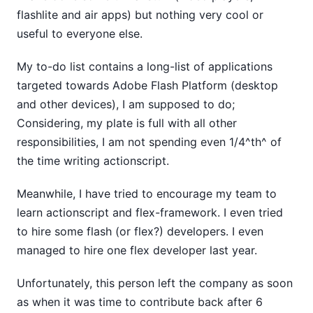
flashlite and air apps) but nothing very cool or
useful to everyone else.
My to-do list contains a long-list of applications
targeted towards Adobe Flash Platform (desktop
and other devices), I am supposed to do;
Considering, my plate is full with all other
responsibilities, I am not spending even 1/4^th^ of
the time writing actionscript.
Meanwhile, I have tried to encourage my team to
learn actionscript and flex-framework. I even tried
to hire some flash (or flex?) developers. I even
managed to hire one flex developer last year.
Unfortunately, this person left the company as soon
as when it was time to contribute back after 6