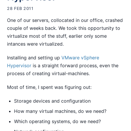
28 FEB 2011
One of our servers, collocated in our office, crashed
couple of weeks back. We took this opportunity to
virtualize most of the stuff, earlier only some
intances were virtualized.
Installing and setting up
VMware vSphere
Hypervisor
is a straight forward process, even the
process of creating virtual-machines.
Most of time, I spent was figuring out:
Storage devices and configuration
How many virtual machines, do we need?
Which operating systems, do we need?