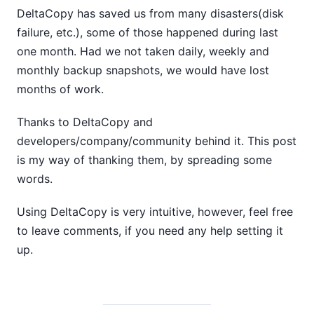
DeltaCopy has saved us from many disasters(disk
failure, etc.), some of those happened during last
one month. Had we not taken daily, weekly and
monthly backup snapshots, we would have lost
months of work.
Thanks to DeltaCopy and
developers/company/community behind it. This post
is my way of thanking them, by spreading some
words.
Using DeltaCopy is very intuitive, however, feel free
to leave comments, if you need any help setting it
up.