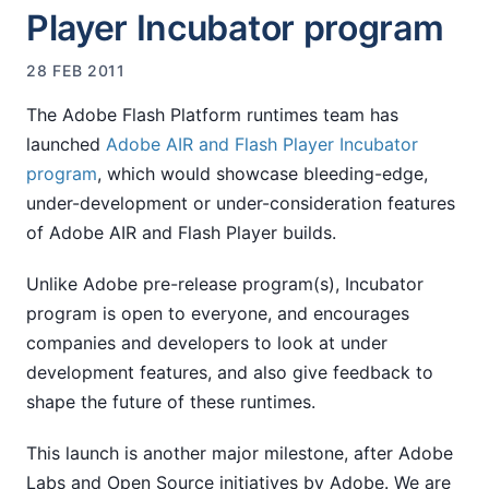
Player Incubator program
28 FEB 2011
The Adobe Flash Platform runtimes team has
launched
Adobe AIR and Flash Player Incubator
program
, which would showcase bleeding-edge,
under-development or under-consideration features
of Adobe AIR and Flash Player builds.
Unlike Adobe pre-release program(s), Incubator
program is open to everyone, and encourages
companies and developers to look at under
development features, and also give feedback to
shape the future of these runtimes.
This launch is another major milestone, after Adobe
Labs and Open Source initiatives by Adobe. We are