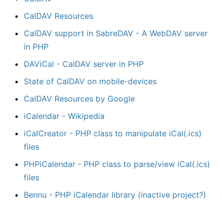
CalDAV Resources
CalDAV support in SabreDAV - A WebDAV server
in PHP
DAViCal - CalDAV server in PHP
State of CalDAV on mobile-devices
CalDAV Resources by Google
iCalendar - Wikipedia
iCalCreator - PHP class to manipulate iCal(.ics)
files
PHPiCalendar - PHP class to parse/view iCal(.ics)
files
Bennu - PHP iCalendar library (inactive project?)