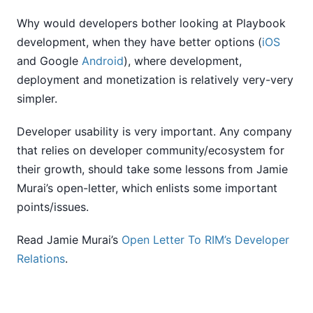
Why would developers bother looking at Playbook
development, when they have better options (
iOS
and Google
Android
), where development,
deployment and monetization is relatively very-very
simpler.
Developer usability is very important. Any company
that relies on developer community/ecosystem for
their growth, should take some lessons from Jamie
Murai’s open-letter, which enlists some important
points/issues.
Read Jamie Murai’s
Open Letter To RIM’s Developer
Relations
.