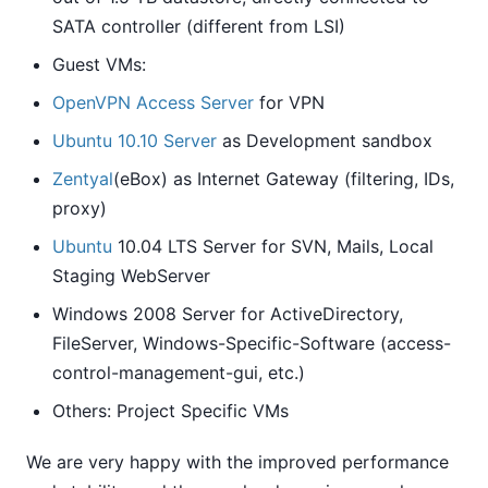
SATA controller (different from LSI)
Guest VMs:
OpenVPN Access Server
for VPN
Ubuntu 10.10 Server
as Development sandbox
Zentyal
(eBox) as Internet Gateway (filtering, IDs,
proxy)
Ubuntu
10.04 LTS Server for SVN, Mails, Local
Staging WebServer
Windows 2008 Server for ActiveDirectory,
FileServer, Windows-Specific-Software (access-
control-management-gui, etc.)
Others: Project Specific VMs
We are very happy with the improved performance