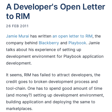
A Developer's Open Letter
to RIM
26 FEB 2011
Jamie Murai
has written
an open letter to RIM
, the
company behind
Blackberry
and
Playbook
. Jamie
talks about his experience of setting up
development environment for Playbook application
development.
It seems, RIM has failed to attract developers, the
credit goes to broken development process and
tool-chain. One has to spend good amount of time
(and money?) setting up development environment,
building application and deploying the same to
marketplaces.