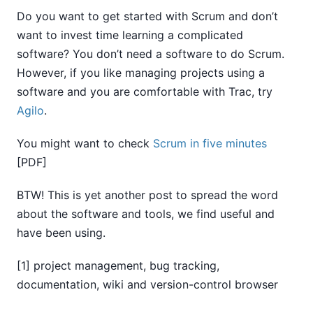
Do you want to get started with Scrum and don’t
want to invest time learning a complicated
software? You don’t need a software to do Scrum.
However, if you like managing projects using a
software and you are comfortable with Trac, try
Agilo
.
You might want to check
Scrum in five minutes
[PDF]
BTW! This is yet another post to spread the word
about the software and tools, we find useful and
have been using.
[1] project management, bug tracking,
documentation, wiki and version-control browser