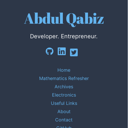
Abdul Qabiz
Developer. Entrepreneur.
Home
Mathematics Refresher
Archives
Electronics
Useful Links
About
Contact
GitHub