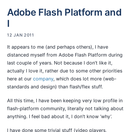
Adobe Flash Platform and
I
12 JAN 2011
It appears to me (and perhaps others), I have
distanced myself from Adobe Flash Platform during
last couple of years. Not because I don’t like it,
actually I love it, rather due to some other priorities
here at our
company
, which does lot more (web-
standards and design) than flash/flex stuff.
All this time, I have been keeping very low profile in
flash-platform community, literally not talking about
anything. I feel bad about it, I don’t know ‘why’.
I have done some trivial stuff (video players,