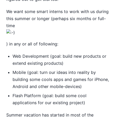
We want some smart interns to work with us during
this summer or longer (perhaps six months or full-
time
) in any or all of following:
Web Development (goal: build new products or
extend existing products)
Mobile (goal: turn our ideas into reality by
building some cools apps and games for iPhone,
Android and other mobile-devices)
Flash Platform (goal: build some cool
applications for our existing project)
Summer vacation has started in most of the