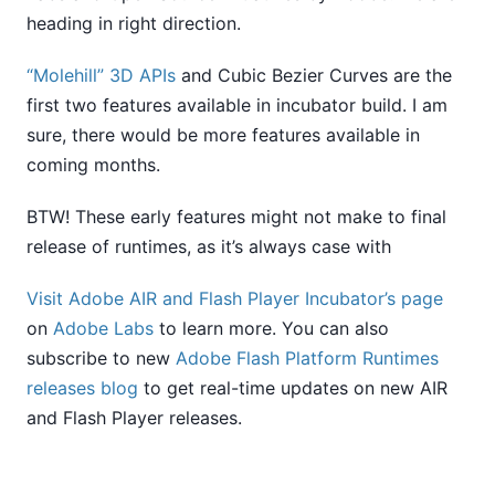
heading in right direction.
“Molehill” 3D APIs
and Cubic Bezier Curves are the
first two features available in incubator build. I am
sure, there would be more features available in
coming months.
BTW! These early features might not make to final
release of runtimes, as it’s always case with
Visit Adobe AIR and Flash Player Incubator’s page
on
Adobe Labs
to learn more. You can also
subscribe to new
Adobe Flash Platform Runtimes
releases blog
to get real-time updates on new AIR
and Flash Player releases.