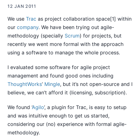
12 JAN 2011
We use
Trac
as project collaboration space[1] within
our
company
. We have been trying out agile-
methodology (specially
Scrum
) for projects, but
recently we went more formal with the approach
using a software to manage the whole process.
I evaluated some software for agile project
management and found good ones including
ThoughtWorks
’
Mingle
, but it’s not open-source and I
believe, we can’t afford it (licensing, subscription).
We found ‘
Agilo
’, a plugin for Trac, is easy to setup
and was intuitive enough to get us started,
considering our (no) experience with formal agile-
methodology.