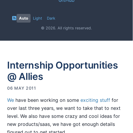
Auto
Light
Dark
© 2026. All rights reserved.
Internship Opportunities
@ Allies
06 MAY 2011
We
have been working on some
exciting stuff
for
over last three years, we want to take that to next
level. We also have some crazy and cool ideas for
new products/saas, we have got enough details
figured out to get started.