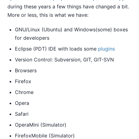
during these years a few things have changed a bit.
More or less, this is what we have:
GNU/Linux (Ubuntu) and Windows(some) boxes
for developers
Eclipse (PDT) IDE with loads some
plugins
Version Control: Subversion, GIT, GIT-SVN
Browsers
Firefox
Chrome
Opera
Safari
OperaMini (Simulator)
FirefoxMobile (Simulator)