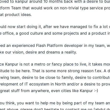
oved to kanpur around 10 months back with a desire to bui
tform Team that would work on non-trivial type service pr
at product ideas.
ould now start doing it, after we have managed to fix a lot 
e office, a good culture and some projects and a product in
eed an experienced Flash Platform developer in my team, w
e our vision, desire and dreams a reality.
ce Kanpur is not a metro or fancy place to live, it takes mor
itude to be here. That is some more strong reason f.ex. A d
wing team, desire to be close to family, desire to contribut
elopment of IT ecosystem in North and/or a desire to prov
great stuff from anywhere, even cities like Kanpur :-)
you think, you want to help me by being part of my team a
nt above, please don’t hesitate to contact me on [abdul d