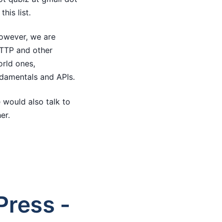
his list.
However, we are
HTTP and other
orld ones,
ndamentals and APIs.
 would also talk to
er.
ress -