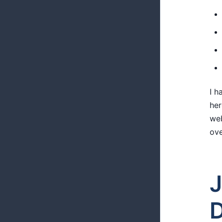
I h
her
web
ove
J
D