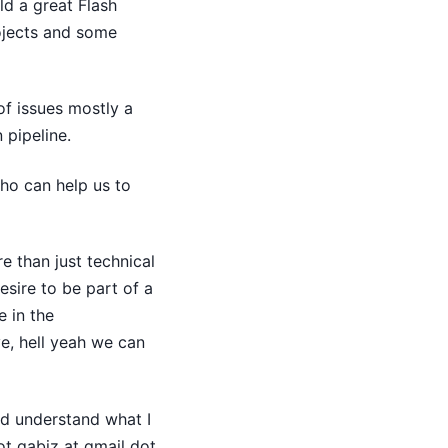
ld a great Flash
ojects and some
of issues mostly a
 pipeline.
ho can help us to
e than just technical
esire to be part of a
e in the
e, hell yeah we can
nd understand what I
ot qabiz at gmail dot