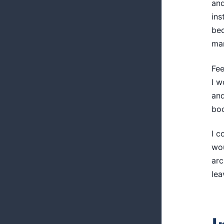
and
ins
bec
man
Fee
I w
and
boo
I c
wou
arc
lea