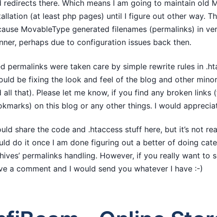
 redirects there. Which means I am going to maintain old
tallation (at least php pages) until I figure out other way. Thi
ause MovableType generated filenames (permalinks) in ver
ner, perhaps due to configuration issues back then.
d permalinks were taken care by simple rewrite rules in .ht
ould be fixing the look and feel of the blog and other minor
 all that). Please let me know, if you find any broken links
kmarks) on this blog or any other things. I would appreciat
ould share the code and .htaccess stuff here, but it’s not real
ld do it once I am done figuring out a better of doing cat
hives’ permalinks handling. However, if you really want to s
ve a comment and I would send you whatever I have :-)