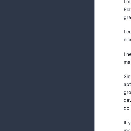
I m
Pla
gre
I c
nic
I n
mak
Sin
apt
gro
dev
do 
If 
mea