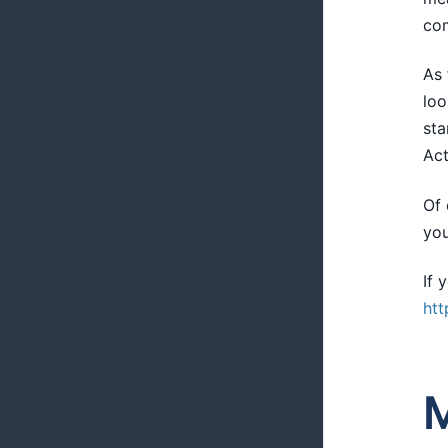
com
As 
loo
sta
Act
Of 
you
If 
htt
M