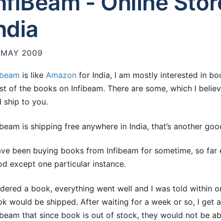
nfiBeam - Online Stor
ndia
 MAY 2009
ibeam
is like
Amazon
for India, I am mostly interested in b
t of the books on Infibeam. There are some, which I belie
 ship to you.
ibeam is shipping free anywhere in India, that’s another goo
ave been buying books from Infibeam for sometime, so far
d except one particular instance.
rdered a book, everything went well and I was told within 
k would be shipped. After waiting for a week or so, I get 
ibeam that since book is out of stock, they would not be able