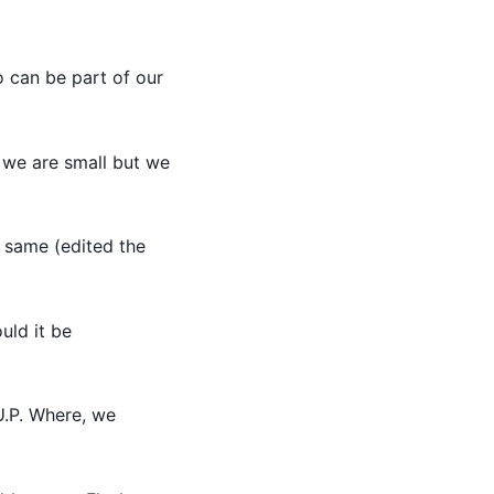
 can be part of our
we are small but we
 same (edited the
uld it be
U.P. Where, we