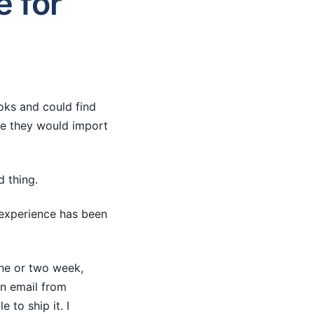
e for
ooks and could find
ve they would import
d thing.
 experience has been
one or two week,
an email from
 to ship it. I