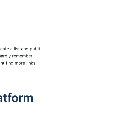
ate a list and put it
I hardly remember
t find more links
atform