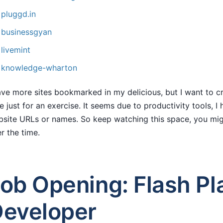
pluggd.in
businessgyan
livemint
knowledge-wharton
ave more sites bookmarked in my delicious, but I want to cre
e just for an exercise. It seems due to productivity tools, 
site URLs or names. So keep watching this space, you migh
r the time.
ob Opening: Flash Pl
eveloper