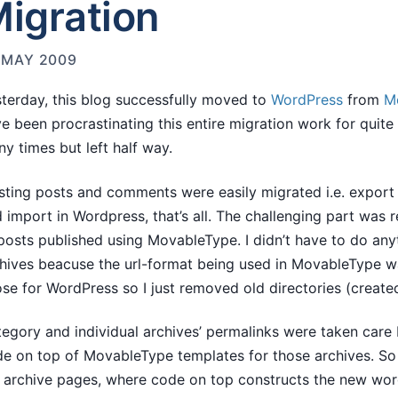
igration
 MAY 2009
terday, this blog successfully moved to
WordPress
from
M
e been procrastinating this entire migration work for quite l
y times but left half way.
sting posts and comments were easily migrated i.e. expor
 import in Wordpress, that’s all. The challenging part was 
posts published using MovableType. I didn’t have to do any
hives beacuse the url-format being used in MovableType w
se for WordPress so I just removed old directories (creat
egory and individual archives’ permalinks were taken care
e on top of MovableType templates for those archives. So r
 archive pages, where code on top constructs the new wo