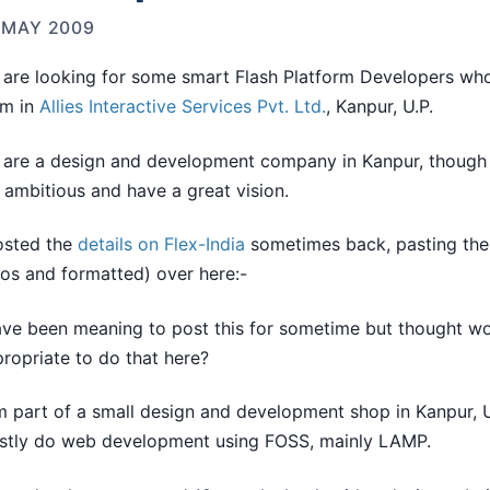
 MAY 2009
are looking for some smart Flash Platform Developers who
am in
Allies Interactive Services Pvt. Ltd.
, Kanpur, U.P.
are a design and development company in Kanpur, though 
 ambitious and have a great vision.
osted the
details on Flex-India
sometimes back, pasting the
os and formatted) over here:-
ave been meaning to post this for sometime but thought wo
ropriate to do that here?
m part of a small design and development shop in Kanpur, 
stly do web development using FOSS, mainly LAMP.