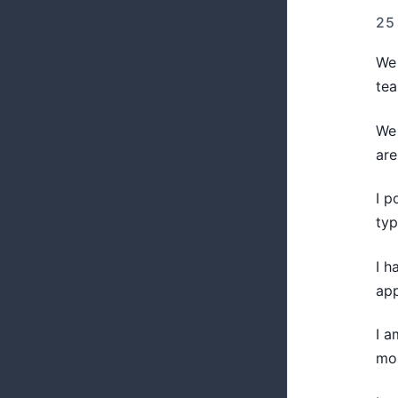
25
We 
te
We 
are
I p
typ
I h
app
I a
mo