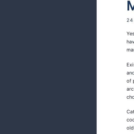
M
24
Yes
hav
man
Exi
and
of 
arc
cho
Cat
cod
old