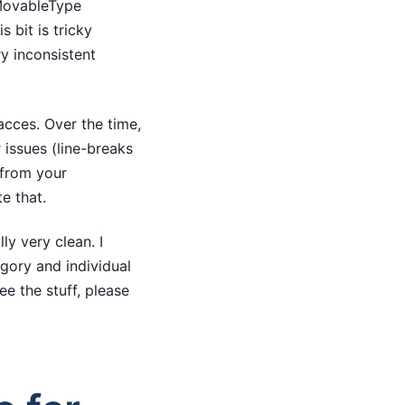
 MovableType
s bit is tricky
y inconsistent
acces. Over the time,
 issues (line-breaks
 (from your
e that.
ly very clean. I
egory and individual
ee the stuff, please