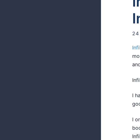
I
I
24
Inf
mos
and
Inf
I h
goo
I o
boo
Inf