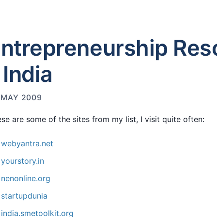
ntrepreneurship Res
 India
 MAY 2009
se are some of the sites from my list, I visit quite often:
webyantra.net
yourstory.in
nenonline.org
startupdunia
india.smetoolkit.org