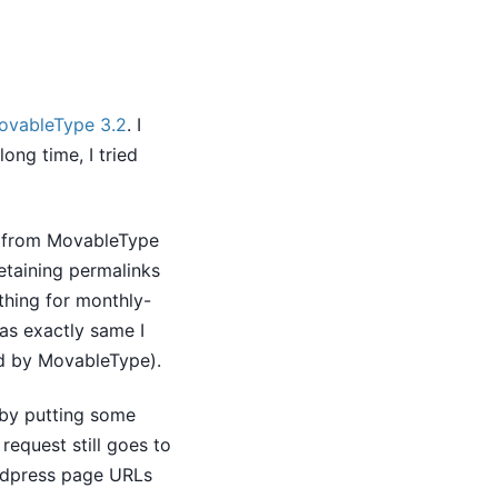
ovableType 3.2
. I
ong time, I tried
t from MovableType
retaining permalinks
thing for monthly-
as exactly same I
ed by MovableType).
 by putting some
equest still goes to
rdpress page URLs