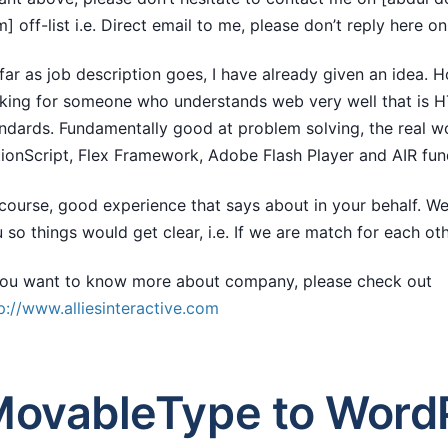
] off-list i.e. Direct email to me, please don’t reply here on t
far as job description goes, I have already given an idea. 
king for someone who understands web very well that is 
ndards. Fundamentally good at problem solving, the real w
ionScript, Flex Framework, Adobe Flash Player and AIR fu
course, good experience that says about in your behalf. We
 so things would get clear, i.e. If we are match for each oth
you want to know more about company, please check out
p://www.alliesinteractive.com
ovableType to WordP