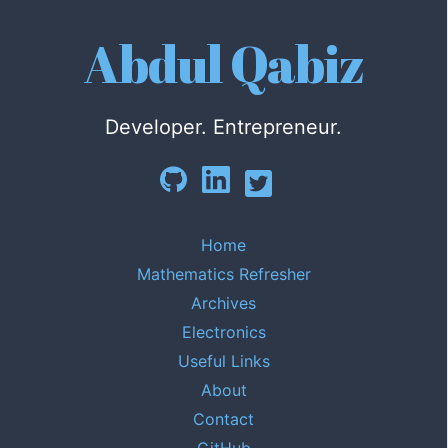
Abdul Qabiz
Developer. Entrepreneur.
Home
Mathematics Refresher
Archives
Electronics
Useful Links
About
Contact
GitHub