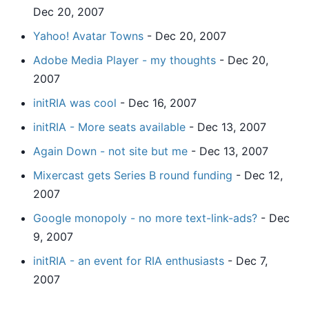
Dec 20, 2007
Yahoo! Avatar Towns
- Dec 20, 2007
Adobe Media Player - my thoughts
- Dec 20,
2007
initRIA was cool
- Dec 16, 2007
initRIA - More seats available
- Dec 13, 2007
Again Down - not site but me
- Dec 13, 2007
Mixercast gets Series B round funding
- Dec 12,
2007
Google monopoly - no more text-link-ads?
- Dec
9, 2007
initRIA - an event for RIA enthusiasts
- Dec 7,
2007