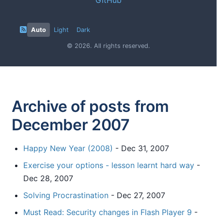
Auto
Light
Dark
© 2026. All rights reserved.
Archive of posts from
December 2007
Happy New Year (2008)
- Dec 31, 2007
Exercise your options - lesson learnt hard way
-
Dec 28, 2007
Solving Procrastination
- Dec 27, 2007
Must Read: Security changes in Flash Player 9
-