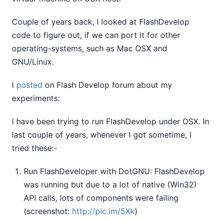
Couple of years back, I looked at FlashDevelop
code to figure out, if we can port it for other
operating-systems, such as Mac OSX and
GNU/Linux.
I
posted
on Flash Develop forum about my
experiments:
I have been trying to run FlashDevelop under OSX. In
last couple of years, whenever I got sometime, I
tried these:-
Run FlashDeveloper with DotGNU: FlashDevelop
was running but due to a lot of native (Win32)
API calls, lots of components were failing
(screenshot:
http://pic.im/5Xk
)