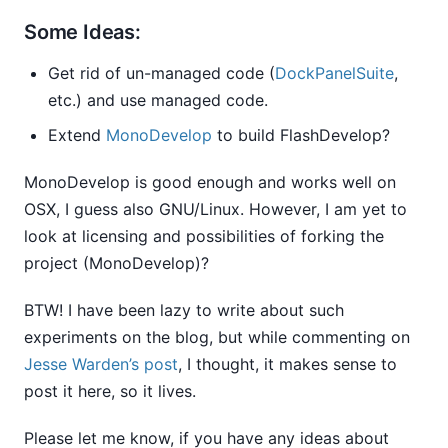
Some Ideas:
Get rid of un-managed code (
DockPanelSuite
,
etc.) and use managed code.
Extend
MonoDevelop
to build FlashDevelop?
MonoDevelop is good enough and works well on
OSX, I guess also GNU/Linux. However, I am yet to
look at licensing and possibilities of forking the
project (MonoDevelop)?
BTW! I have been lazy to write about such
experiments on the blog, but while commenting on
Jesse Warden’s post
, I thought, it makes sense to
post it here, so it lives.
Please let me know, if you have any ideas about