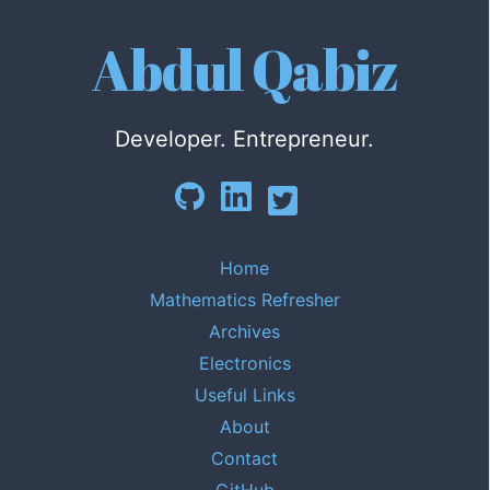
Abdul Qabiz
Developer. Entrepreneur.
Home
Mathematics Refresher
Archives
Electronics
Useful Links
About
Contact
GitHub