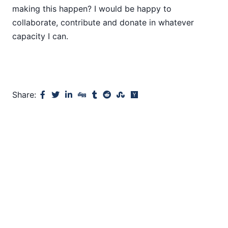
making this happen? I would be happy to
collaborate, contribute and donate in whatever
capacity I can.
Share: