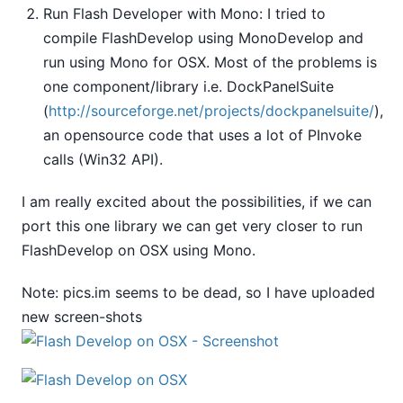
Run Flash Developer with Mono: I tried to
compile FlashDevelop using MonoDevelop and
run using Mono for OSX. Most of the problems is
one component/library i.e. DockPanelSuite
(
http://sourceforge.net/projects/dockpanelsuite/
),
an opensource code that uses a lot of PInvoke
calls (Win32 API).
I am really excited about the possibilities, if we can
port this one library we can get very closer to run
FlashDevelop on OSX using Mono.
Note: pics.im seems to be dead, so I have uploaded
new screen-shots