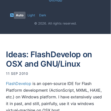
Auto
Light
Dark
© 2026. All rights reserved.
Ideas: FlashDevelop on
OSX and GNU/Linux
11 SEP 2010
FlashDevelop
is an open-source IDE for Flash
Platform development (ActionScript, MXML, HAXE,
etc.) on Windows platform. I have extensively used
it in past, and still, painfully, use it via windows
virtual-machine on OSX host.