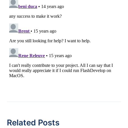
Related Posts