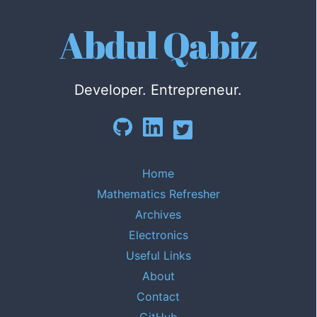
Abdul Qabiz
Developer. Entrepreneur.
Home
Mathematics Refresher
Archives
Electronics
Useful Links
About
Contact
GitHub