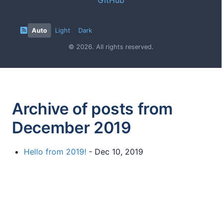
Auto
Light
Dark
© 2026. All rights reserved.
Archive of posts from
December 2019
Hello from 2019!
- Dec 10, 2019