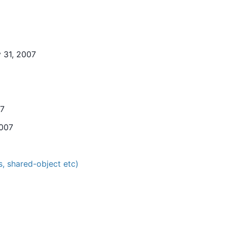
 31, 2007
07
2007
, shared-object etc)