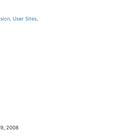
ion, User Sites,
29, 2008