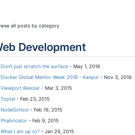
wse all posts by category
eb Development
Don’t just scratch the surface
- May 1, 2018
Docker Global Mentor Week 2016 - Kanpur
- Nov 3, 2016
Viewport Resizer
- Mar 3, 2015
Toptal
- Feb 23, 2015
NodeSchool
- Feb 19, 2015
Phabricator
- Feb 9, 2015
What I am up to?
- Jan 29, 2015