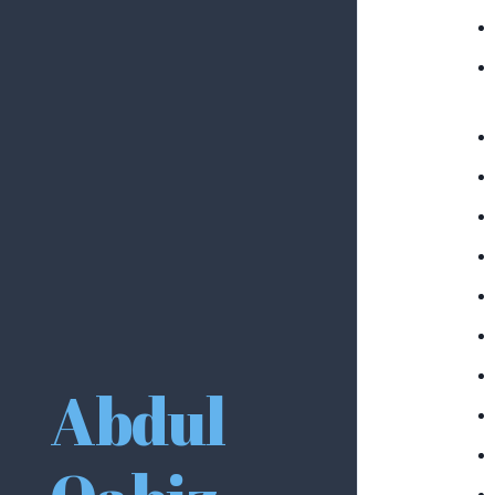
Abdul