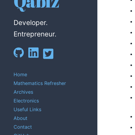
Qabiz
Developer.
Entrepreneur.
Home
Mathematics Refresher
Archives
Electronics
Useful Links
About
Contact