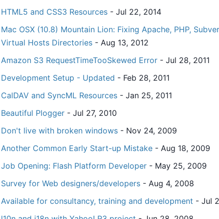
HTML5 and CSS3 Resources
- Jul 22, 2014
Mac OSX (10.8) Mountain Lion: Fixing Apache, PHP, Subvers
Virtual Hosts Directories
- Aug 13, 2012
Amazon S3 RequestTimeTooSkewed Error
- Jul 28, 2011
Development Setup - Updated
- Feb 28, 2011
CalDAV and SyncML Resources
- Jan 25, 2011
Beautiful Plogger
- Jul 27, 2010
Don't live with broken windows
- Nov 24, 2009
Another Common Early Start-up Mistake
- Aug 18, 2009
Job Opening: Flash Platform Developer
- May 25, 2009
Survey for Web designers/developers
- Aug 4, 2008
Available for consultancy, training and development
- Jul 
l10n and i18n with Yahoo! R3 project
- Jun 28, 2008