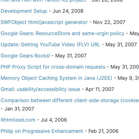
Development Setup
- Jun 24, 2008
SWFObject html/javascript generator
- Nov 22, 2007
Google Gears: ResourceStore and same-orgin policy
- May
Update: Getting YouTube Video (FLV) URL
- May 31, 2007
Google Gears Rocks!
- May 31, 2007
PHP Proxy Script for cross-domain requests
- May 31, 20
Memory Object Caching System in Java (J2EE)
- May 9, 
Gmail: usability/accessibility issue
- Apr 11, 2007
Comparison between different client-side-storage (cookies
- Jan 31, 2007
Xhtmlized.com
- Jul 4, 2006
Philip on Progressive Enhancement
- Feb 21, 2006