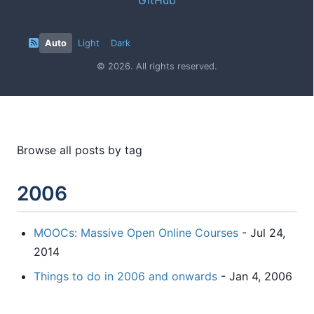
Auto
Light
Dark
© 2026. All rights reserved.
Browse all posts by tag
2006
MOOCs: Massive Open Online Courses
- Jul 24,
2014
Things to do in 2006 and onwards
- Jan 4, 2006