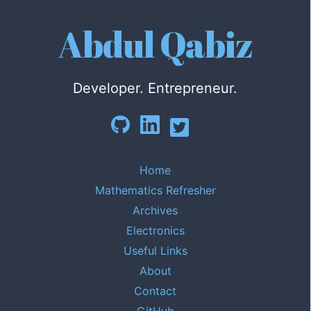
Abdul Qabiz
Developer. Entrepreneur.
Home
Mathematics Refresher
Archives
Electronics
Useful Links
About
Contact
GitHub