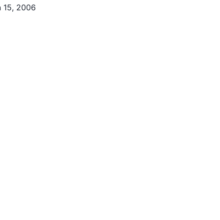
 15, 2006