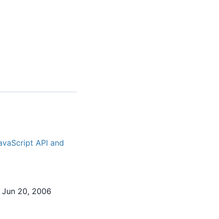
avaScript API and
 Jun 20, 2006