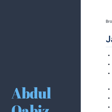
Bro
J
Abdul
Qabiz