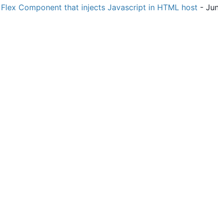
Flex Component that injects Javascript in HTML host
- Jun