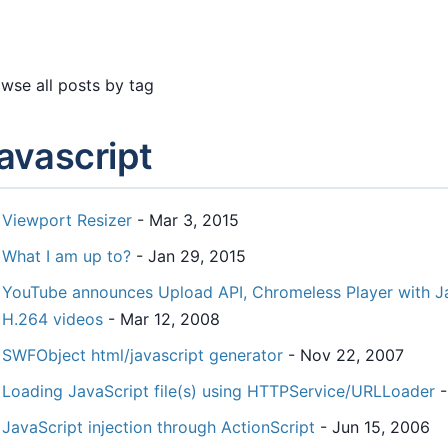
wse all posts by tag
avascript
Viewport Resizer
- Mar 3, 2015
What I am up to?
- Jan 29, 2015
YouTube announces Upload API, Chromeless Player with J
H.264 videos
- Mar 12, 2008
SWFObject html/javascript generator
- Nov 22, 2007
Loading JavaScript file(s) using HTTPService/URLLoader
-
JavaScript injection through ActionScript
- Jun 15, 2006