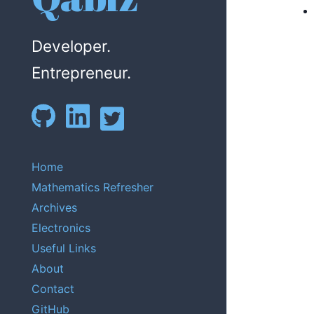
Developer.
Entrepreneur.
Home
Mathematics Refresher
Archives
Electronics
Useful Links
About
Contact
GitHub