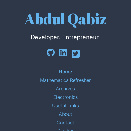
Abdul Qabiz
Developer. Entrepreneur.
Home
Mathematics Refresher
Archives
Electronics
Useful Links
About
Contact
GitHub