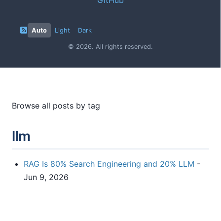
Auto
Light
Dark
© 2026. All rights reserved.
Browse all posts by tag
llm
RAG Is 80% Search Engineering and 20% LLM
-
Jun 9, 2026