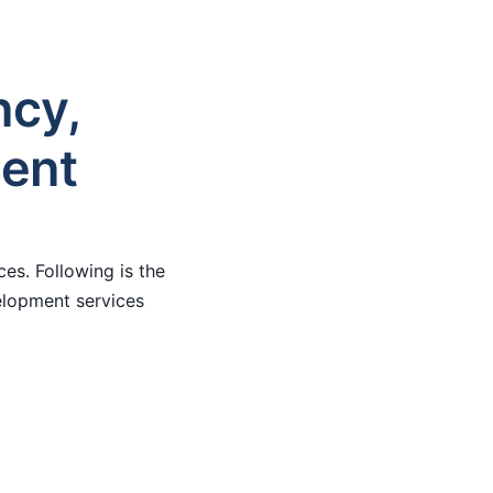
ncy,
ment
es. Following is the
velopment services