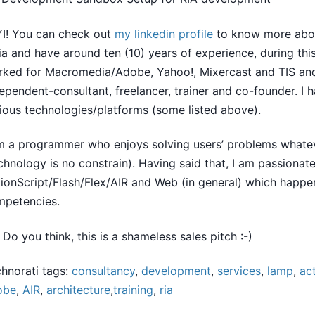
I! You can check out
my linkedin profile
to know more abou
ia and have around ten (10) years of experience, during thi
ked for Macromedia/Adobe, Yahoo!, Mixercast and TIS an
ependent-consultant, freelancer, trainer and co-founder. I
ious technologies/platforms (some listed above).
m a programmer who enjoys solving users’ problems whatev
chnology is no constrain). Having said that, I am passionat
ionScript/Flash/Flex/AIR and Web (in general) which happe
mpetencies.
 Do you think, this is a shameless sales pitch :-)
hnorati tags:
consultancy
,
development
,
services
,
lamp
,
ac
obe
,
AIR
,
architecture
,
training
,
ria