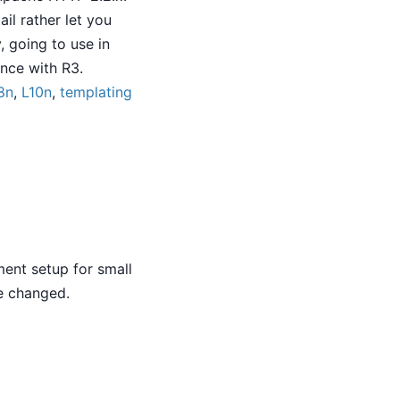
il rather let you
, going to use in
ence with R3.
8n
,
L10n
,
templating
ment setup for small
e changed.