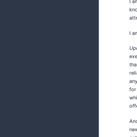
I a
kno
att
I a
Upd
exe
tha
rel
any
for
whi
off
Ano
new