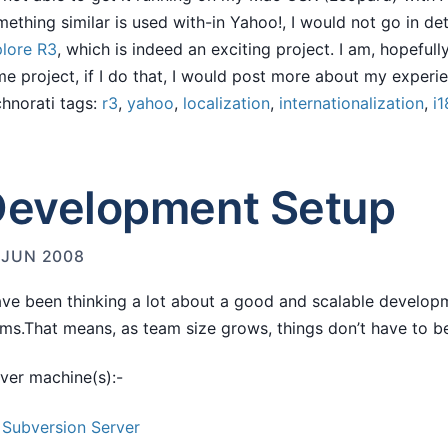
ething similar is used with-in Yahoo!, I would not go in deta
lore R3
, which is indeed an exciting project. I am, hopefully
e project, if I do that, I would post more about my experi
hnorati tags:
r3
,
yahoo
,
localization
,
internationalization
,
i1
evelopment Setup
 JUN 2008
ave been thinking a lot about a good and scalable develop
ms.That means, as team size grows, things don’t have to b
ver machine(s):-
Subversion Server