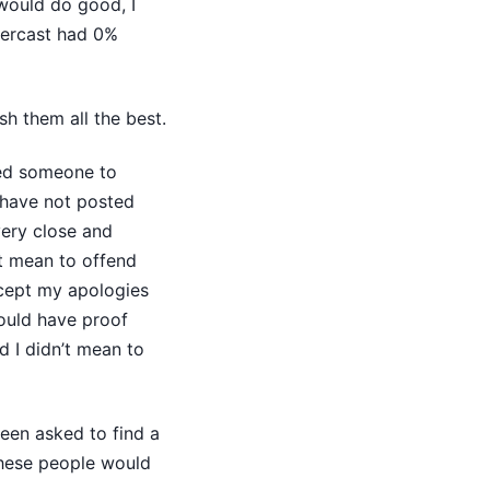
would do good, I
xercast had 0%
h them all the best.
wed someone to
 have not posted
very close and
’t mean to offend
ccept my apologies
hould have proof
d I didn’t mean to
been asked to find a
these people would