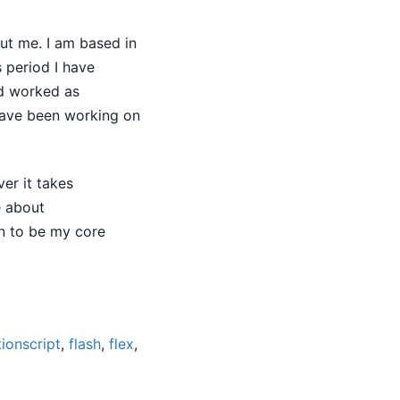
t me. I am based in
s period I have
d worked as
 have been working on
er it takes
e about
n to be my core
tionscript
,
flash
,
flex
,