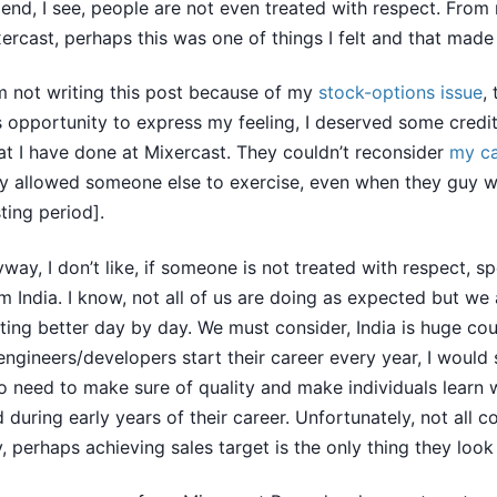
 end, I see, people are not even treated with respect. From
ercast, perhaps this was one of things I felt and that mad
m not writing this post because of my
stock-options issue
,
s opportunity to express my feeling, I deserved some credi
t I have done at Mixercast. They couldn’t reconsider
my c
y allowed someone else to exercise, even when they guy w
ting period].
way, I don’t like, if someone is not treated with respect, sp
m India. I know, not all of us are doing as expected but we 
ting better day by day. We must consider, India is huge co
engineers/developers start their career every year, I would 
 need to make sure of quality and make individuals learn 
 during early years of their career. Unfortunately, not all 
, perhaps achieving sales target is the only thing they look