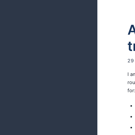
A
t
29
I a
rou
for