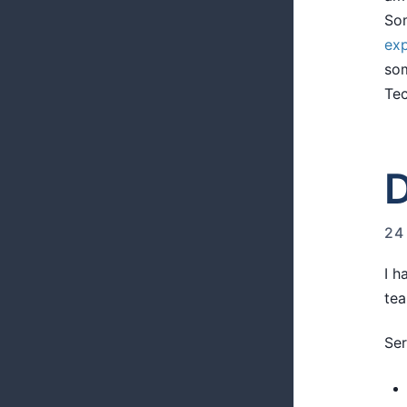
Som
exp
som
Tec
D
24
I h
tea
Ser