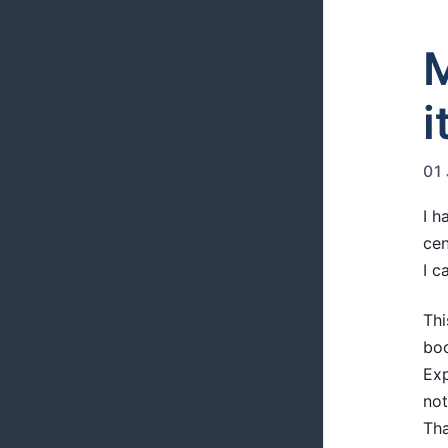
M
i
01
I h
cen
I c
Thi
boo
Exp
not
Tha