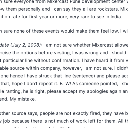
m sure everyone from Mixercast Pune development center 
w them personally and I can say they all are rockstars. Mi
rition rate for first year or more, very rare to see in India.
m sure none of these events would make them feel low. I wis
ate (July 2, 2008):
I am not sure whether Mixercast allo
rcise the options before vesting, I was wrong and I should
t particular line without confirmation. I have heard it from 
iable source within company, however, I am not sure. I didn
one hence I have struck that line (sentence) and please a
 that, hope I don’t repeat it. BTW! As someone pointed, I s
le ranting, he is right, please accept my apologies again an
end. My mistake.
ther source says, people are not exactly fired, they have 
 job because there is not much of work left for them. All 