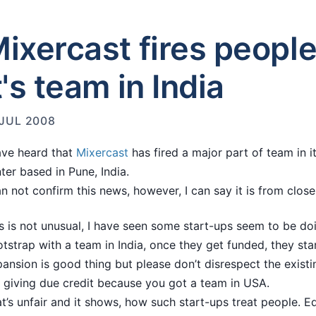
ixercast fires peopl
t's team in India
 JUL 2008
ave heard that
Mixercast
has fired a major part of team in 
ter based in Pune, India.
an not confirm this news, however, I can say it is from close
s is not unusual, I have seen some start-ups seem to be doi
tstrap with a team in India, once they get funded, they st
ansion is good thing but please don’t disrespect the existi
 giving due credit because you got a team in USA.
t’s unfair and it shows, how such start-ups treat people. E