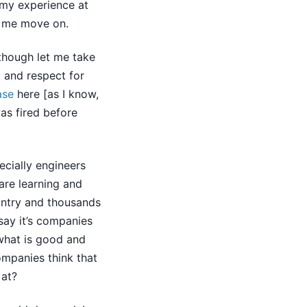
 my experience at
e me move on.
 though let me take
t and respect for
ase
here [as I know,
as fired before
ecially engineers
are learning and
untry and thousands
say it’s companies
what is good and
companies think that
 at?