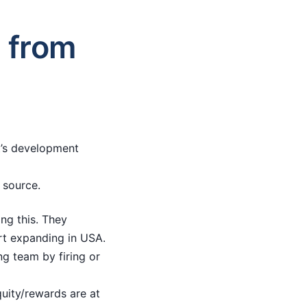
e from
it’s development
 source.
ng this. They
art expanding in USA.
ng team by firing or
quity/rewards are at