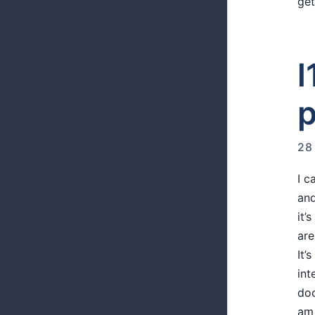
get
l
p
28
I 
and
it’
are
It’
int
doc
am 