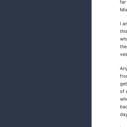
far
Mix
I a
thi
wha
the
ves
Any
fro
get
of 
who
bad
day