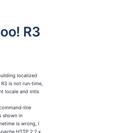
hoo! R3
uilding localized
R3 is not run-time,
t locale and intls
e command-line
as shown in
metime is wrong, I
Apache HTTP 2.2.x.