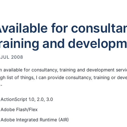
vailable for consulta
raining and develop
 JUL 2008
m available for consultancy, training and development servic
gh list of things, I can provide consultancy, training or de
:-
ActionScript 1.0, 2.0, 3.0
Adobe Flash/Flex
Adobe Integrated Runtime (AIR)