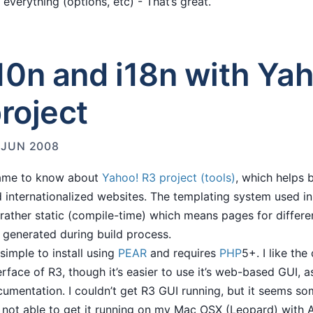
 everything (options, etc) - That’s great.
10n and i18n with Ya
roject
 JUN 2008
came to know about
Yahoo! R3 project (tools)
, which helps b
 internationalized websites. The templating system used in 
s rather static (compile-time) which means pages for differen
 generated during build process.
s simple to install using
PEAR
and requires
PHP
5+. I like th
erface of R3, though it’s easier to use it’s web-based GUI, 
umentation. I couldn’t get R3 GUI running, but it seems so
not able to get it running on my Mac OSX (Leopard) with 