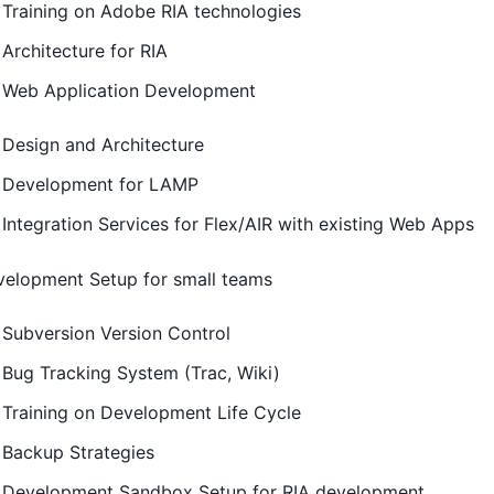
Training on Adobe RIA technologies
Architecture for RIA
Web Application Development
Design and Architecture
Development for LAMP
Integration Services for Flex/AIR with existing Web Apps
elopment Setup for small teams
Subversion Version Control
Bug Tracking System (Trac, Wiki)
Training on Development Life Cycle
Backup Strategies
Development Sandbox Setup for RIA development