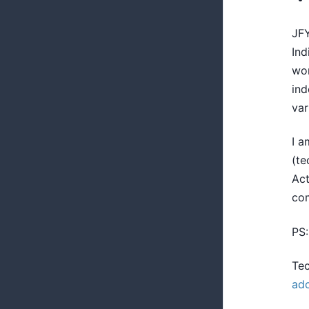
JFY
Ind
wor
ind
var
I a
(te
Act
co
PS:
Tec
ad