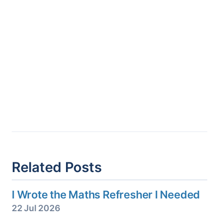
Related Posts
I Wrote the Maths Refresher I Needed
22 Jul 2026