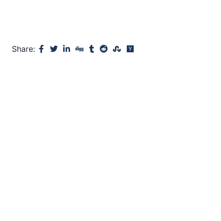
Share: