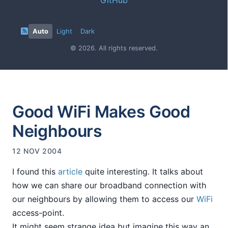
Auto
Light
Dark
© 2026. All rights reserved.
Good WiFi Makes Good
Neighbours
12 NOV 2004
I found this
article
quite interesting. It talks about
how we can share our broadband connection with
our neighbours by allowing them to access our
WiFi
access-point.
It might seem strange idea but imagine this way an