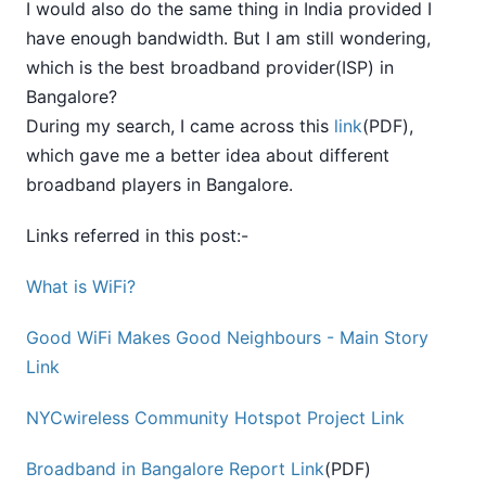
I would also do the same thing in India provided I
have enough bandwidth. But I am still wondering,
which is the best broadband provider(ISP) in
Bangalore?
During my search, I came across this
link
(PDF),
which gave me a better idea about different
broadband players in Bangalore.
Links referred in this post:-
What is WiFi?
Good WiFi Makes Good Neighbours - Main Story
Link
NYCwireless Community Hotspot Project Link
Broadband in Bangalore Report Link
(PDF)