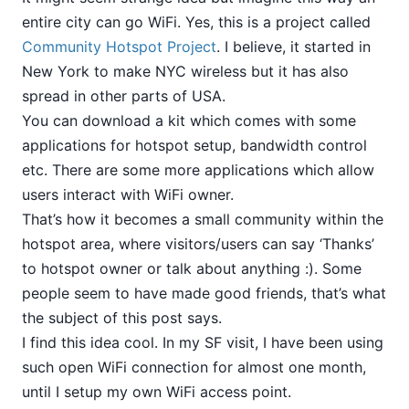
entire city can go WiFi. Yes, this is a project called
Community Hotspot Project
. I believe, it started in
New York to make NYC wireless but it has also
spread in other parts of USA.
You can download a kit which comes with some
applications for hotspot setup, bandwidth control
etc. There are some more applications which allow
users interact with WiFi owner.
That’s how it becomes a small community within the
hotspot area, where visitors/users can say ‘Thanks’
to hotspot owner or talk about anything :). Some
people seem to have made good friends, that’s what
the subject of this post says.
I find this idea cool. In my SF visit, I have been using
such open WiFi connection for almost one month,
until I setup my own WiFi access point.