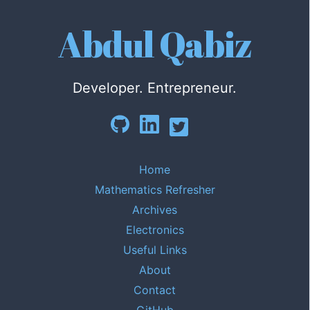
Abdul Qabiz
Developer. Entrepreneur.
Home
Mathematics Refresher
Archives
Electronics
Useful Links
About
Contact
GitHub