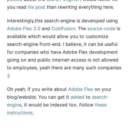
you read
his post
than rewriting everything here.
Interestingly,this search-engine is developed using
Adobe Flex 2.0
and
Coldfusion
. The
source-code
is
available which would allow you to customize
search-engine front-end. I believe, it can be useful
for companies who have Adobe Flex development
going on and public internet-access is not allowed
to employees, yeah there are many such companies
:)
Oh yeah, if you write about
Adobe Flex
on your
blog/website. You can get it
added
to
search-
engine
, it would be indexed too. Follow
these
instructions
.