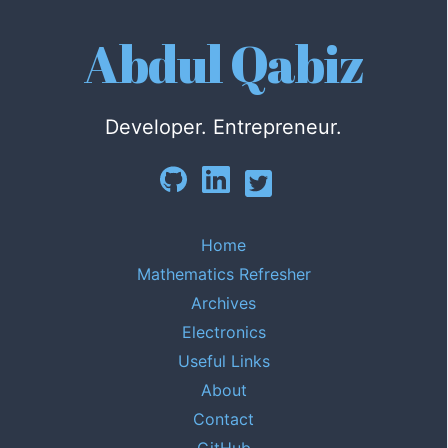
Abdul Qabiz
Developer. Entrepreneur.
Home
Mathematics Refresher
Archives
Electronics
Useful Links
About
Contact
GitHub