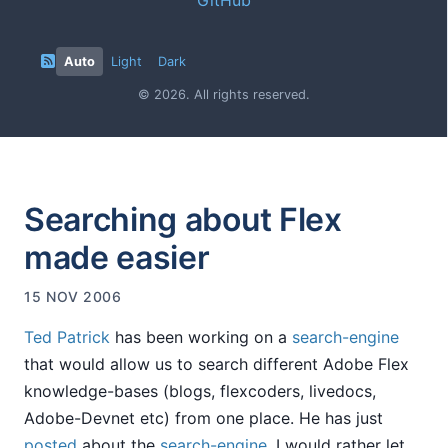
Auto
Light
Dark
© 2026. All rights reserved.
Searching about Flex
made easier
15 NOV 2006
Ted Patrick
has been working on a
search-engine
that would allow us to search different Adobe Flex
knowledge-bases (blogs, flexcoders, livedocs,
Adobe-Devnet etc) from one place. He has just
posted
about the
search-engine
. I would rather let