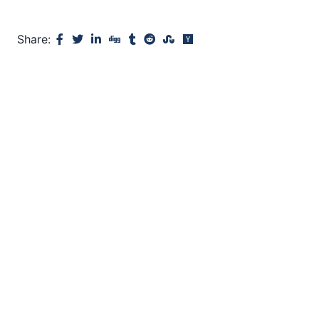
Share: