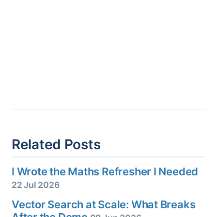
Related Posts
I Wrote the Maths Refresher I Needed
22 Jul 2026
Vector Search at Scale: What Breaks
After the Demo