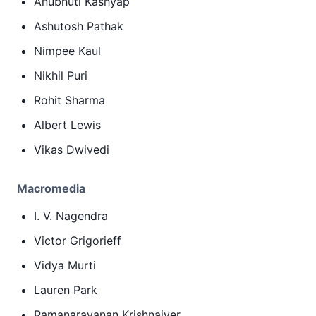
Anubhuti Kashyap
Ashutosh Pathak
Nimpee Kaul
Nikhil Puri
Rohit Sharma
Albert Lewis
Vikas Dwivedi
Macromedia
I. V. Nagendra
Victor Grigorieff
Vidya Murti
Lauren Park
Ramanarayanan Krishnaiyer