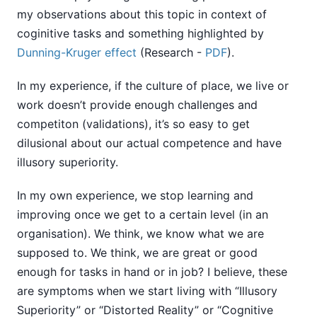
my observations about this topic in context of
coginitive tasks and something highlighted by
Dunning-Kruger effect
(Research -
PDF
).
In my experience, if the culture of place, we live or
work doesn’t provide enough challenges and
competiton (validations), it’s so easy to get
dilusional about our actual competence and have
illusory superiority.
In my own experience, we stop learning and
improving once we get to a certain level (in an
organisation). We think, we know what we are
supposed to. We think, we are great or good
enough for tasks in hand or in job? I believe, these
are symptoms when we start living with “Illusory
Superiority” or “Distorted Reality” or “Cognitive