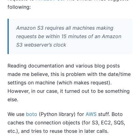
following:
Amazon S3 requires all machines making
requests be within 15 minutes of an Amazon
S3 webserver’s clock
Reading documentation and various blog posts
made me believe, this is problem with the date/time
settings on machine (which makes request).
However, in our case, it turned out to be something
else.
We use
boto
(Python library) for
AWS
stuff. Boto
caches the connection objects (for S3, EC2, SQS,
etc.), and tries to reuse those in later calls.