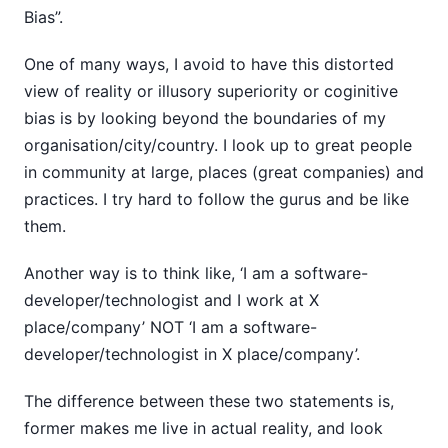
Bias”.
One of many ways, I avoid to have this distorted
view of reality or illusory superiority or coginitive
bias is by looking beyond the boundaries of my
organisation/city/country. I look up to great people
in community at large, places (great companies) and
practices. I try hard to follow the gurus and be like
them.
Another way is to think like, ‘I am a software-
developer/technologist and I work at X
place/company’ NOT ‘I am a software-
developer/technologist in X place/company’.
The difference between these two statements is,
former makes me live in actual reality, and look