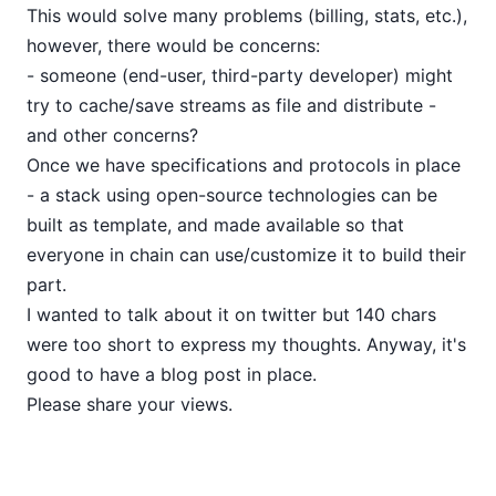
This would solve many problems (billing, stats, etc.),
however, there would be concerns:
- someone (end-user, third-party developer) might
try to cache/save streams as file and distribute -
and other concerns?
Once we have specifications and protocols in place
- a stack using open-source technologies can be
built as template, and made available so that
everyone in chain can use/customize it to build their
part.
I wanted to talk about it on twitter but 140 chars
were too short to express my thoughts. Anyway, it's
good to have a blog post in place.
Please share your views.