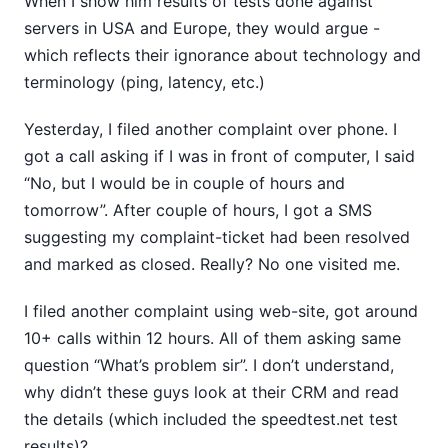
When I show him results of tests done against
servers in USA and Europe, they would argue -
which reflects their ignorance about technology and
terminology (ping, latency, etc.)
Yesterday, I filed another complaint over phone. I
got a call asking if I was in front of computer, I said
“No, but I would be in couple of hours and
tomorrow”. After couple of hours, I got a SMS
suggesting my complaint-ticket had been resolved
and marked as closed. Really? No one visited me.
I filed another complaint using web-site, got around
10+ calls within 12 hours. All of them asking same
question “What’s problem sir”. I don’t understand,
why didn’t these guys look at their CRM and read
the details (which included the speedtest.net test
results)?