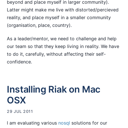
beyond and place myself in larger community).
Latter might make me live with distorted/percieved
reality, and place myself in a smaller community
(organisation, place, country).
As a leader/mentor, we need to challenge and help
our team so that they keep living in reality. We have
to do it, carefully, without affecting their self-
confidence.
Installing Riak on Mac
OSX
29 JUL 2011
I am evaluating various
nosql
solutions for our