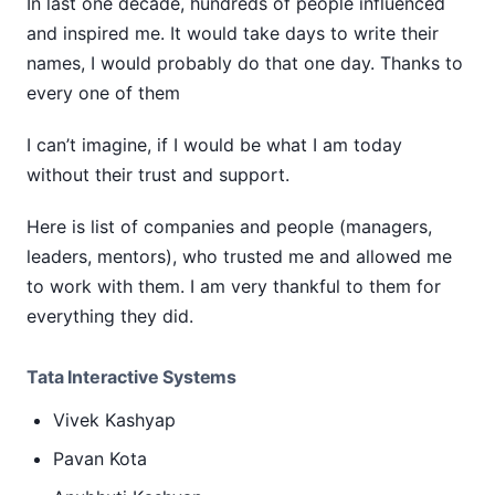
In last one decade, hundreds of people influenced
and inspired me. It would take days to write their
names, I would probably do that one day. Thanks to
every one of them
I can’t imagine, if I would be what I am today
without their trust and support.
Here is list of companies and people (managers,
leaders, mentors), who trusted me and allowed me
to work with them. I am very thankful to them for
everything they did.
Tata Interactive Systems
Vivek Kashyap
Pavan Kota