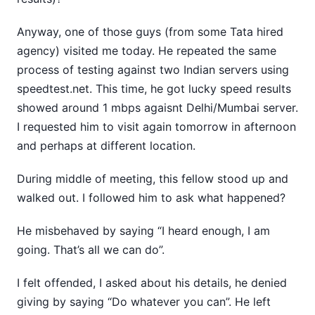
Anyway, one of those guys (from some Tata hired
agency) visited me today. He repeated the same
process of testing against two Indian servers using
speedtest.net. This time, he got lucky speed results
showed around 1 mbps agaisnt Delhi/Mumbai server.
I requested him to visit again tomorrow in afternoon
and perhaps at different location.
During middle of meeting, this fellow stood up and
walked out. I followed him to ask what happened?
He misbehaved by saying “I heard enough, I am
going. That’s all we can do”.
I felt offended, I asked about his details, he denied
giving by saying “Do whatever you can”. He left