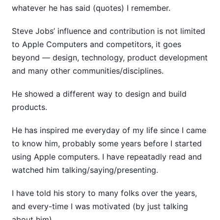
whatever he has said (quotes) I remember.
Steve Jobs’ influence and contribution is not limited
to Apple Computers and competitors, it goes
beyond — design, technology, product development
and many other communities/disciplines.
He showed a different way to design and build
products.
He has inspired me everyday of my life since I came
to know him, probably some years before I started
using Apple computers. I have repeatadly read and
watched him talking/saying/presenting.
I have told his story to many folks over the years,
and every-time I was motivated (by just talking
about him).