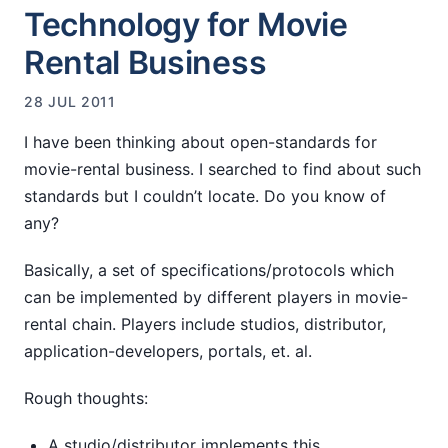
Technology for Movie
Rental Business
28 JUL 2011
I have been thinking about open-standards for
movie-rental business. I searched to find about such
standards but I couldn’t locate. Do you know of
any?
Basically, a set of specifications/protocols which
can be implemented by different players in movie-
rental chain. Players include studios, distributor,
application-developers, portals, et. al.
Rough thoughts:
A studio/distributor implements this