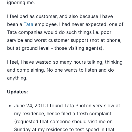
ignoring me.
I feel bad as customer, and also because I have
been a
Tata
employee. I had never expected, one of
Tata companies would do such things i.e. poor
service and worst customer support (not at phone,
but at ground level - those visiting agents).
I feel, I have wasted so many hours talking, thinking
and complaining. No one wants to listen and do
anything.
Updates:
June 24, 2011: I found Tata Photon very slow at
my residence, hence filed a fresh complaint
(requested that someone should visit me on
Sunday at my residence to test speed in that