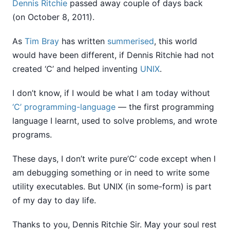
Dennis Ritchie
passed away couple of days back
(on October 8, 2011).
As
Tim Bray
has written
summerised
, this world
would have been different, if Dennis Ritchie had not
created ‘C’ and helped inventing
UNIX
.
I don’t know, if I would be what I am today without
‘C’ programming-language
— the first programming
language I learnt, used to solve problems, and wrote
programs.
These days, I don’t write pure’C’ code except when I
am debugging something or in need to write some
utility executables. But UNIX (in some-form) is part
of my day to day life.
Thanks to you, Dennis Ritchie Sir. May your soul rest