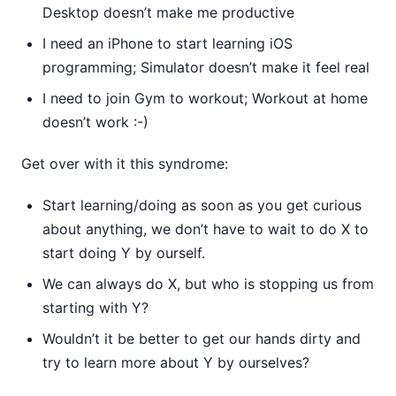
Desktop doesn’t make me productive
I need an iPhone to start learning iOS
programming; Simulator doesn’t make it feel real
I need to join Gym to workout; Workout at home
doesn’t work :-)
Get over with it this syndrome:
Start learning/doing as soon as you get curious
about anything, we don’t have to wait to do X to
start doing Y by ourself.
We can always do X, but who is stopping us from
starting with Y?
Wouldn’t it be better to get our hands dirty and
try to learn more about Y by ourselves?