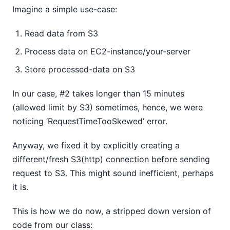
Imagine a simple use-case:
Read data from S3
Process data on EC2-instance/your-server
Store processed-data on S3
In our case, #2 takes longer than 15 minutes
(allowed limit by S3) sometimes, hence, we were
noticing ‘RequestTimeTooSkewed’ error.
Anyway, we fixed it by explicitly creating a
different/fresh S3(http) connection before sending
request to S3. This might sound inefficient, perhaps
it is.
This is how we do now, a stripped down version of
code from our class: