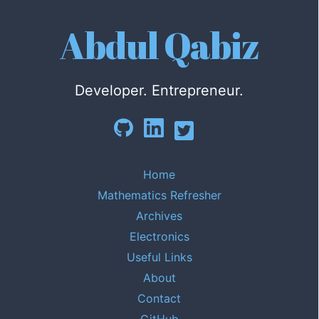
Abdul Qabiz
Developer. Entrepreneur.
Home
Mathematics Refresher
Archives
Electronics
Useful Links
About
Contact
GitHub