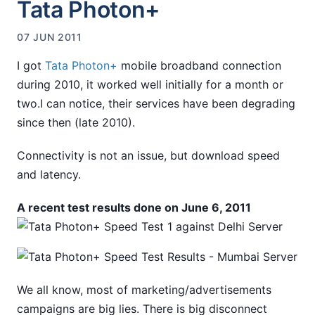
Tata Photon+
07 JUN 2011
I got
Tata Photon+
mobile broadband connection
during 2010, it worked well initially for a month or
two.I can notice, their services have been degrading
since then (late 2010).
Connectivity is not an issue, but download speed
and latency.
A recent test results done on June 6, 2011
We all know, most of marketing/advertisements
campaigns are big lies. There is big disconnect