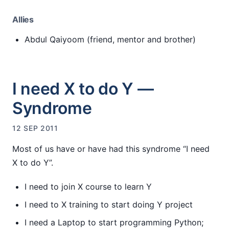
Allies
Abdul Qaiyoom (friend, mentor and brother)
I need X to do Y —
Syndrome
12 SEP 2011
Most of us have or have had this syndrome “I need
X to do Y”.
I need to join X course to learn Y
I need to X training to start doing Y project
I need a Laptop to start programming Python;