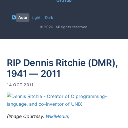
Auto
Light
Dark
© 2026. All rights reserved.
RIP Dennis Ritchie (DMR),
1941 — 2011
14 OCT 2011
(Image Courtesy:
WikiMedia
)