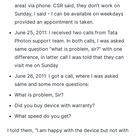
area) via phone. CSR said, they don’t work on
Sunday, I said - I can be available on weekdays
provided an appointment is taken.
June 25, 2011: I received two calls from Tata
Photon support team. In both calls, I was asked
same question “what is problem, sir?” with one
difference, in latter call I was told that they can
visit me on Sunday
June 26, 2011: I got a call, where I was asked
same and some more questions:
What is problem, Sir?
Did you buy device with warranty?
What speed do you get?
I told them, “I am happy with the device but not with