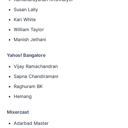
Susan Lally
Kari White
William Taylor
Manish Jethani
Yahoo! Bangalore
Vijay Ramachandran
Sapna Chandiramani
Raghuram BK
Hemang
Mixercast
Adarbad Master