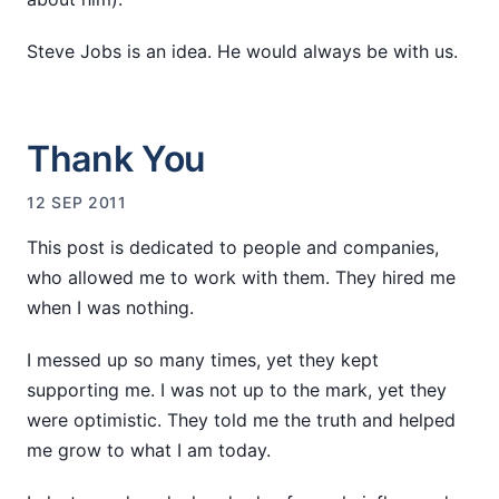
Steve Jobs is an idea. He would always be with us.
Thank You
12 SEP 2011
This post is dedicated to people and companies,
who allowed me to work with them. They hired me
when I was nothing.
I messed up so many times, yet they kept
supporting me. I was not up to the mark, yet they
were optimistic. They told me the truth and helped
me grow to what I am today.