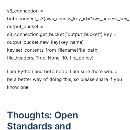
s3_connection =
boto.connect_s3(aws_access_key_id=”aws_access_key_i
output_bucket =
s3_connection.get_bucket(“output_bucket”) key =
output_bucket.new_key(key_name)
key.set_contents_from_filename(file_path,
file_headers, True, None, 10, file_policy)
I am Python and boto noob; I am sure there would
be a better way of doing this, so please share if you
know one.
Thoughts: Open
Standards and