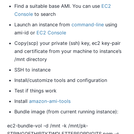
Find a suitable base AMI. You can use
EC2
Console
to search
Launch an instance from
command-line
using
ami-id or
EC2 Console
Copy(scp) your private (ssh) key, ec2 key-pair
and certificate from your machine to instance’s
/mnt directory
SSH to instance
Install/customize tools and configuration
Test if things work
Install
amazon-ami-tools
Bundle image (from current running instance):
ec2-bundle-vol -d /mnt -k /mnt/pk-
STRINGOFTHIRTYTWOLETTERSORDIGITS.pem -c