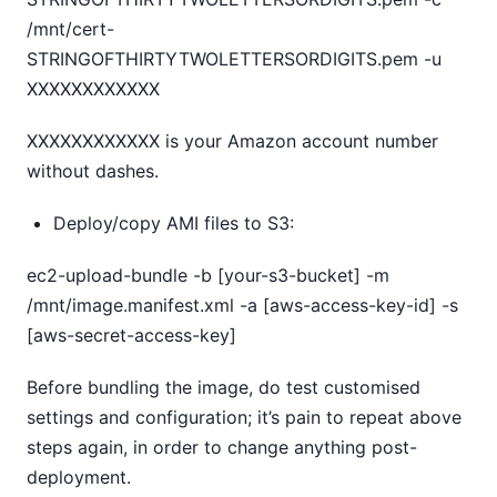
/mnt/cert-
STRINGOFTHIRTYTWOLETTERSORDIGITS.pem -u
XXXXXXXXXXXX
XXXXXXXXXXXX is your Amazon account number
without dashes.
Deploy/copy AMI files to S3:
ec2-upload-bundle -b [your-s3-bucket] -m
/mnt/image.manifest.xml -a [aws-access-key-id] -s
[aws-secret-access-key]
Before bundling the image, do test customised
settings and configuration; it’s pain to repeat above
steps again, in order to change anything post-
deployment.