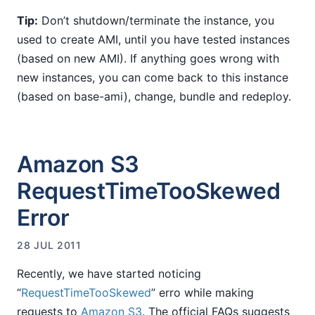
Tip:
Don’t shutdown/terminate the instance, you
used to create AMI, until you have tested instances
(based on new AMI). If anything goes wrong with
new instances, you can come back to this instance
(based on base-ami), change, bundle and redeploy.
Amazon S3
RequestTimeTooSkewed
Error
28 JUL 2011
Recently, we have started noticing
“
RequestTimeTooSkewed
” erro while making
requests to
Amazon S3
. The official FAQs suggests