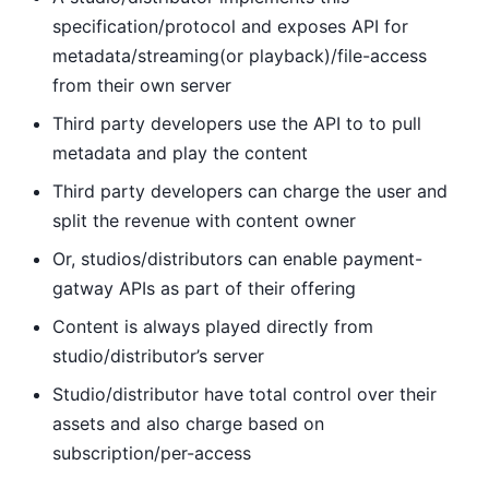
specification/protocol and exposes API for
metadata/streaming(or playback)/file-access
from their own server
Third party developers use the API to to pull
metadata and play the content
Third party developers can charge the user and
split the revenue with content owner
Or, studios/distributors can enable payment-
gatway APIs as part of their offering
Content is always played directly from
studio/distributor’s server
Studio/distributor have total control over their
assets and also charge based on
subscription/per-access