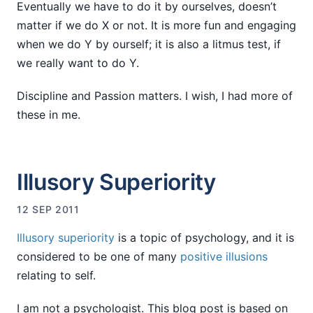
Eventually we have to do it by ourselves, doesn’t
matter if we do X or not. It is more fun and engaging
when we do Y by ourself; it is also a litmus test, if
we really want to do Y.
Discipline and Passion matters. I wish, I had more of
these in me.
Illusory Superiority
12 SEP 2011
Illusory superiority
is a topic of psychology, and it is
considered to be one of many
positive illusions
relating to self.
I am not a psychologist. This blog post is based on