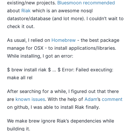
existing/new projects.
Bluesmoon
recommended
about
Riak
which is an awesome nosql
datastore/database (and lot more). I couldn’t wait to
check it out.
As usual, I relied on
Homebrew
- the best package
manage for OSX - to install applications/libraries.
While installing, I got an error:
$ brew install riak $ … $ Error: Failed executing:
make all rel
After searching for a while, I figured out that there
are
known
issues
. With the help of
Adam
’s
comment
on github, I was able to install Riak finally.
We make brew ignore Riak’s dependencies while
building it.