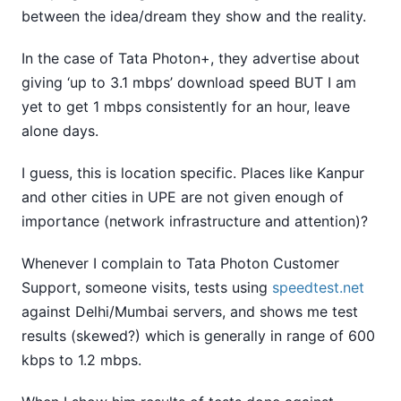
between the idea/dream they show and the reality.
In the case of Tata Photon+, they advertise about
giving ‘up to 3.1 mbps’ download speed BUT I am
yet to get 1 mbps consistently for an hour, leave
alone days.
I guess, this is location specific. Places like Kanpur
and other cities in UPE are not given enough of
importance (network infrastructure and attention)?
Whenever I complain to Tata Photon Customer
Support, someone visits, tests using
speedtest.net
against Delhi/Mumbai servers, and shows me test
results (skewed?) which is generally in range of 600
kbps to 1.2 mbps.