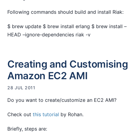
Following commands should build and install Riak:
$ brew update $ brew install erlang $ brew install –
HEAD –ignore-dependencies riak -v
Creating and Customising
Amazon EC2 AMI
28 JUL 2011
Do you want to create/customize an EC2 AMI?
Check out
this tutorial
by Rohan.
Briefly, steps are: