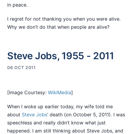
in peace.
I regret for not thanking you when you were alive.
Why we don’t do that when people are alive?
Steve Jobs, 1955 - 2011
06 OCT 2011
[Image Courtesy:
WikiMedia
]
When I woke up earlier today, my wife told me
about
Steve Jobs
’ death (on October 5, 2011). I was
speechless and really didn’t know what just
happened. I am still thinking about Steve Jobs, and