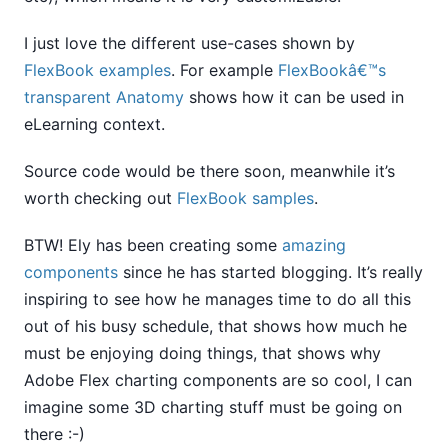
I just love the different use-cases shown by
FlexBook examples
. For example
FlexBookâ€™s
transparent Anatomy
shows how it can be used in
eLearning context.
Source code would be there soon, meanwhile it’s
worth checking out
FlexBook samples
.
BTW! Ely has been creating some
amazing
components
since he has started blogging. It’s really
inspiring to see how he manages time to do all this
out of his busy schedule, that shows how much he
must be enjoying doing things, that shows why
Adobe Flex charting components are so cool, I can
imagine some 3D charting stuff must be going on
there :-)