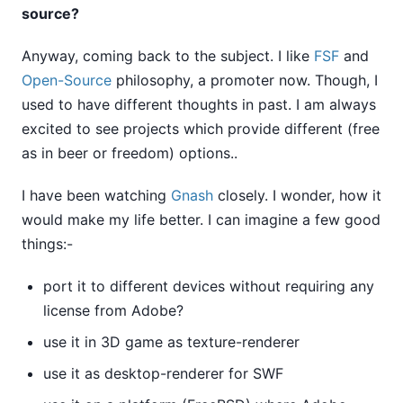
source?
Anyway, coming back to the subject. I like
FSF
and
Open-Source
philosophy, a promoter now. Though, I
used to have different thoughts in past. I am always
excited to see projects which provide different (free
as in beer or freedom) options..
I have been watching
Gnash
closely. I wonder, how it
would make my life better. I can imagine a few good
things:-
port it to different devices without requiring any
license from Adobe?
use it in 3D game as texture-renderer
use it as desktop-renderer for SWF