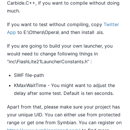
Carbide.C++, if you want to compile without doing
much.
If you want to test without compiling, copy
Twitter
App
to E:\Others\Opera\ and then install .sis.
If you are going to build your own launcher, you
would need to change following things in
“inc\FlashLite21LauncherConstants.h” :
SWF file-path
KMaxWaitTime - You might want to adjust the
delay after some test. Default is ten seconds.
Apart from that, please make sure your project has
your unique UID. You can either use from protected
range or get one from Symbian. You can register on