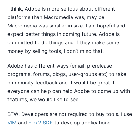
I think, Adobe is more serious about different
platforms than Macromedia was, may be
Macromedia was smaller in size. I am hopeful and
expect better things in coming future. Adobe is
committed to do things and if they make some
money by selling tools, I don’t mind that.
Adobe has different ways (email, prerelease
programs, forums, blogs, user-groups etc) to take
community feedback and it would be great if
everyone can help can help Adobe to come up with
features, we would like to see.
BTW! Developers are not required to buy tools. I use
VIM
and
Flex2 SDK
to develop applications.