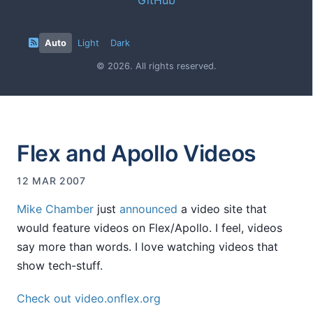
Auto
Light
Dark
© 2026. All rights reserved.
Flex and Apollo Videos
12 MAR 2007
Mike Chamber
just
announced
a video site that
would feature videos on Flex/Apollo. I feel, videos
say more than words. I love watching videos that
show tech-stuff.
Check out video.onflex.org