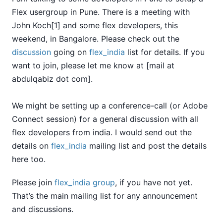
Flex usergroup in Pune. There is a meeting with
John Koch[1] and some flex developers, this
weekend, in Bangalore. Please check out the
discussion
going on
flex_india
list for details. If you
want to join, please let me know at [mail at
abdulqabiz dot com].
We might be setting up a conference-call (or Adobe
Connect session) for a general discussion with all
flex developers from india. I would send out the
details on
flex_india
mailing list and post the details
here too.
Please join
flex_india group
, if you have not yet.
That’s the main mailing list for any announcement
and discussions.