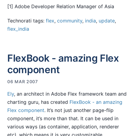
[1] Adobe Developer Relation Manager of Asia
Technorati tags:
flex
,
community
,
india
,
update
,
flex_india
FlexBook - amazing Flex
component
06 MAR 2007
Ely
, an architect in Adobe Flex framework team and
charting guru, has created
FlexBook - an amazing
Flex component
. It’s not just another page-flip
component, it’s more than that. It can be used in
various ways (as container, application, renderer
etc), which means it is very customizable.