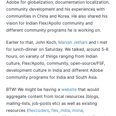
Adobe for globalization, documentation localization,
community development and his experiences with
communities in China and Korea. He also shared his
vision for Indian Flex/Apollo community and
different community programs he is working on.
Earlier to that, John Koch,
Manish Jethani
and I met
for lunch-dinner on Saturday. We talked, around 5-6
hours, on variety of things ranging from Indian
culture, Flex/Apollo, community, open-source/FSF,
development culture in India and different Adobe
community programs for India and South Asia.
BTW! We might be having a
website
that would
aggregate content from local resources (blogs,
mailing-lists, job-posts etc) as well as existing
resources (
flexcoders
,
flex_india
,
mxna
,