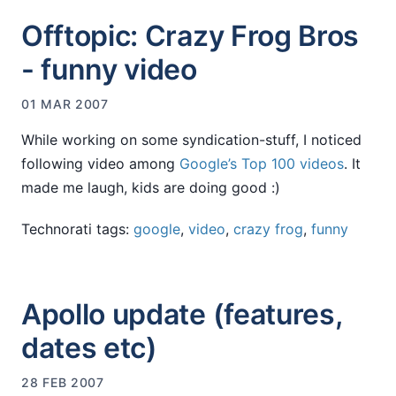
Offtopic: Crazy Frog Bros
- funny video
01 MAR 2007
While working on some syndication-stuff, I noticed
following video among
Google’s Top 100 videos
. It
made me laugh, kids are doing good :)
Technorati tags:
google
,
video
,
crazy frog
,
funny
Apollo update (features,
dates etc)
28 FEB 2007