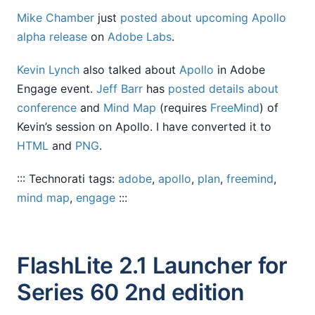
Mike Chamber
just
posted about upcoming Apollo
alpha release
on
Adobe Labs
.
Kevin Lynch
also talked about
Apollo
in Adobe
Engage event.
Jeff Barr
has
posted details about
conference
and
Mind Map
(requires
FreeMind
) of
Kevin’s session on Apollo. I have converted it to
HTML
and
PNG
.
::: Technorati tags:
adobe
,
apollo
,
plan
,
freemind
,
mind map
,
engage
:::
FlashLite 2.1 Launcher for
Series 60 2nd edition