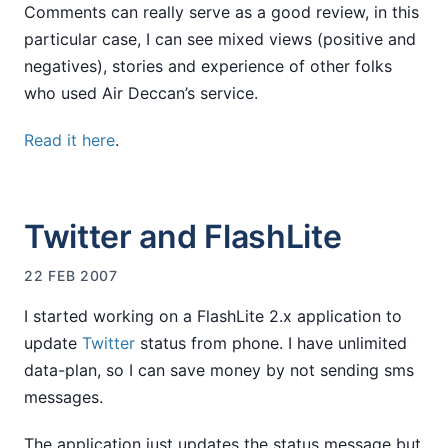
Comments can really serve as a good review, in this
particular case, I can see mixed views (positive and
negatives), stories and experience of other folks
who used Air Deccan’s service.
Read it here
.
Twitter and FlashLite
22 FEB 2007
I started working on a FlashLite 2.x application to
update
Twitter
status from phone. I have unlimited
data-plan, so I can save money by not sending sms
messages.
The application just updates the status message but