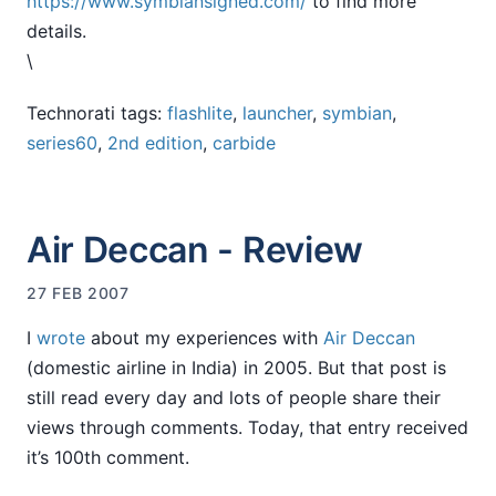
https://www.symbiansigned.com/
to find more
details.
\
Technorati tags:
flashlite
,
launcher
,
symbian
,
series60
,
2nd edition
,
carbide
Air Deccan - Review
27 FEB 2007
I
wrote
about my experiences with
Air Deccan
(domestic airline in India) in 2005. But that post is
still read every day and lots of people share their
views through comments. Today, that entry received
it’s 100th comment.