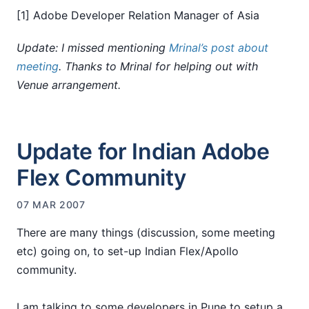
[1] Adobe Developer Relation Manager of Asia
Update: I missed mentioning
Mrinal’s post about
meeting
. Thanks to Mrinal for helping out with
Venue arrangement.
Update for Indian Adobe
Flex Community
07 MAR 2007
There are many things (discussion, some meeting
etc) going on, to set-up Indian Flex/Apollo
community.
I am talking to some developers in Pune to setup a