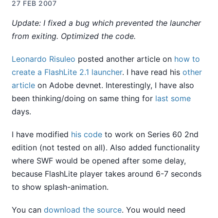
27 FEB 2007
Update: I fixed a bug which prevented the launcher
from exiting. Optimized the code.
Leonardo Risuleo
posted another article on
how to
create a FlashLite 2.1 launcher
. I have read his
other
article
on Adobe devnet. Interestingly, I have also
been thinking/doing on same thing for
last
some
days.
I have modified
his code
to work on Series 60 2nd
edition (not tested on all). Also added functionality
where SWF would be opened after some delay,
because FlashLite player takes around 6-7 seconds
to show splash-animation.
You can
download the source
. You would need