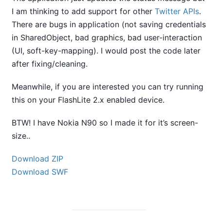
I am thinking to add support for other
Twitter APIs
.
There are bugs in application (not saving credentials
in SharedObject, bad graphics, bad user-interaction
(UI, soft-key-mapping). I would post the code later
after fixing/cleaning.
Meanwhile, if you are interested you can try running
this on your FlashLite 2.x enabled device.
BTW! I have Nokia N90 so I made it for it’s screen-
size..
Download ZIP
Download SWF