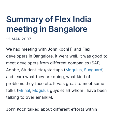
Summary of Flex India
meeting in Bangalore
12 MAR 2007
We had meeting with John Koch[1] and Flex
developers in Bangalore, it went well. It was good to
meet developers from different companies (SAP,
Adobe, Student etc)/startups (
Mogulus
,
Sunguard
)
and learn what they are doing, what kind of
problems they face etc. It was great to meet some
folks (
Mrinal
,
Mogulus
guys et al) whom I have been
talking to over email/IM.
John Koch talked about different efforts within