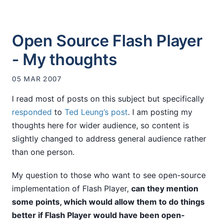
Open Source Flash Player
- My thoughts
05 MAR 2007
I read most of posts on this subject but specifically
responded
to
Ted Leung’s post
. I am posting my
thoughts here for wider audience, so content is
slightly changed to address general audience rather
than one person.
My question to those who want to see open-source
implementation of Flash Player,
can they mention
some points, which would allow them to do things
better if Flash Player would have been open-