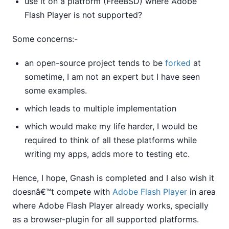
use it on a platform (FreeBSD) where Adobe
Flash Player is not supported?
Some concerns:-
an open-source project tends to be
forked
at
sometime, I am not an expert but I have seen
some examples.
which leads to multiple implementation
which would make my life harder, I would be
required to think of all these platforms while
writing my apps, adds more to testing etc.
Hence, I hope, Gnash is completed and I also wish it
doesnâ€™t compete with
Adobe Flash Player
in area
where Adobe Flash Player already works, specially
as a browser-plugin for all supported platforms.