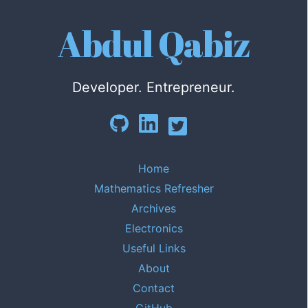
Abdul Qabiz
Developer. Entrepreneur.
Home
Mathematics Refresher
Archives
Electronics
Useful Links
About
Contact
GitHub