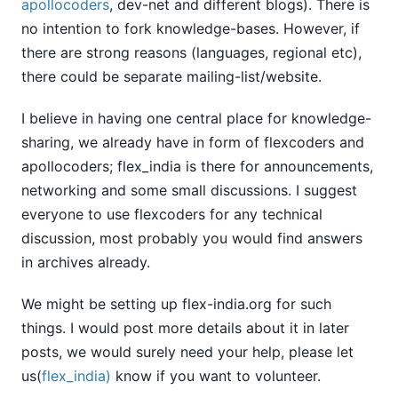
apollocoders
, dev-net and different blogs). There is
no intention to fork knowledge-bases. However, if
there are strong reasons (languages, regional etc),
there could be separate mailing-list/website.
I believe in having one central place for knowledge-
sharing, we already have in form of flexcoders and
apollocoders; flex_india is there for announcements,
networking and some small discussions. I suggest
everyone to use flexcoders for any technical
discussion, most probably you would find answers
in archives already.
We might be setting up flex-india.org for such
things. I would post more details about it in later
posts, we would surely need your help, please let
us(
flex_india)
know if you want to volunteer.